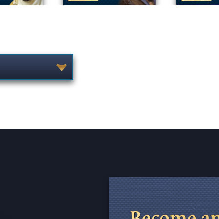
Become an