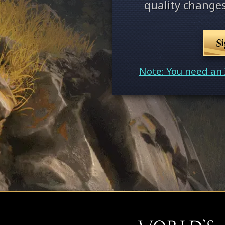
quality changes
S
Note: You need an 