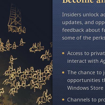
Insiders unlock a
updates, and oppo
feedback about fu
some of the perks
Access to priv
interact with
A
The chance to j
opportunities 
Windows Store
Channels to pr