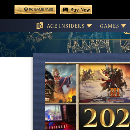
 main content
Buy Now
Play With Game Pass
AGE INSIDERS
GAMES