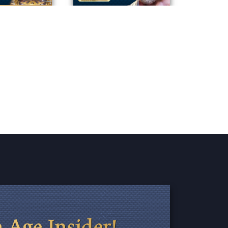
 Age Insider!