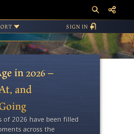
ws
PORT
SIGN IN
ge in 2026 –
At, and
 Going
s of 2026 have been filled
ments across the