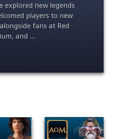
ve explored new legends
welcomed players to new
alongside fans at Red
ium, and ...