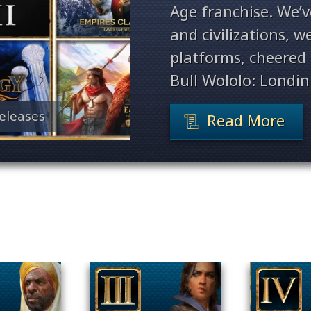
Age franchise. We’
and civilizations, 
platforms, cheered 
Bull Wololo: Londin
eleases
Read More
Filter By Game