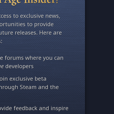
ccess to exclusive news,
rtunities to provide
ture releases. Here are
:
ate forums where you can
ge
developers
oin exclusive beta
through Steam and the
ovide feedback and inspire