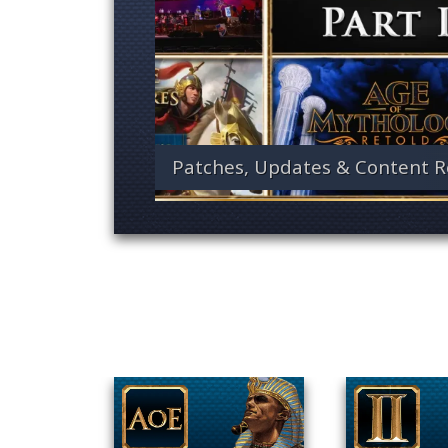
Patches, Updates & Content R