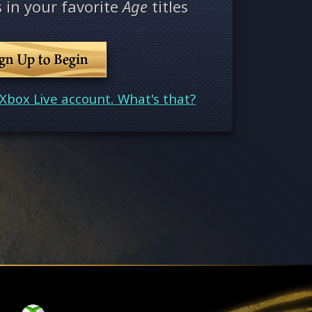
 in your favorite
Age
titles
ign Up to Begin
Xbox Live account. What's that?