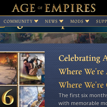
Age of Empires Ne
COMMUNITY
NEWS
MODS
SUP
Celebrating A
Where We’re 
Where We’re
The first six month
with memorable mo