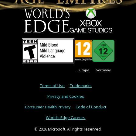
Europe
Germany
Terms of Use
Trademarks
Privacy and Cookies
Consumer Health Privacy
Code of Conduct
World’s Edge Careers
© 2026 Microsoft. All rights reserved.