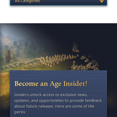
Become an Age Insider!
Insiders unlock access to exclusive news,
updates, and opportunities to provide feedback
about future releases. Here are some of the
perks: