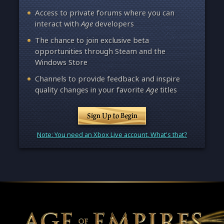
Access to private forums where you can
interact with
Age
developers
The chance to join exclusive beta
opportunities through Steam and the
Windows Store
Channels to provide feedback and inspire
quality changes in your favorite
Age
titles
Sign Up to Begin
Note: You need an Xbox Live account. What's that?