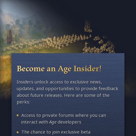
Become an Age Insider!
Insiders unlock access to exclusive news,
updates, and opportunities to provide feedback
about future releases. Here are some of the
perks:
Access to private forums where you can
interact with
Age
developers
The chance to join exclusive beta