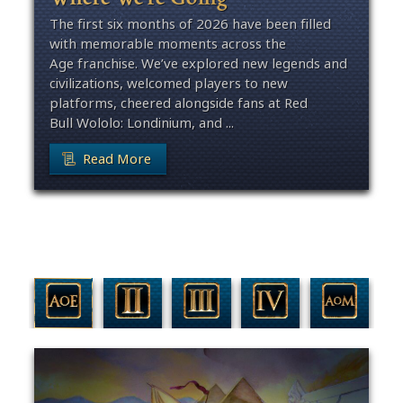
The first six months of 2026 have been filled
with memorable moments across the
Age franchise. We’ve explored new legends and
civilizations, welcomed players to new
platforms, cheered alongside fans at Red
Bull Wololo: Londinium, and ...
Read More
Filter By Game