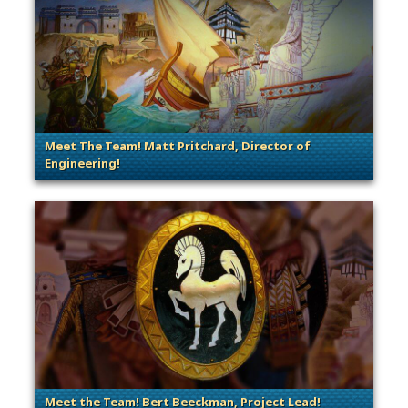
Meet The Team! Matt Pritchard, Director of
Engineering!
. Categories: Dev Spotlight, Guest Blog
Meet the Team! Bert Beeckman, Project Lead!