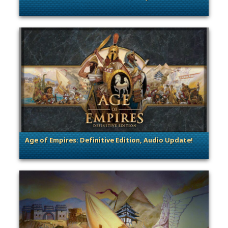
. Categories: Dev Spotlight, Guest Blog
Age of Empires: Definitive Edition, Audio Update!
. Categories: Dev Spotlight