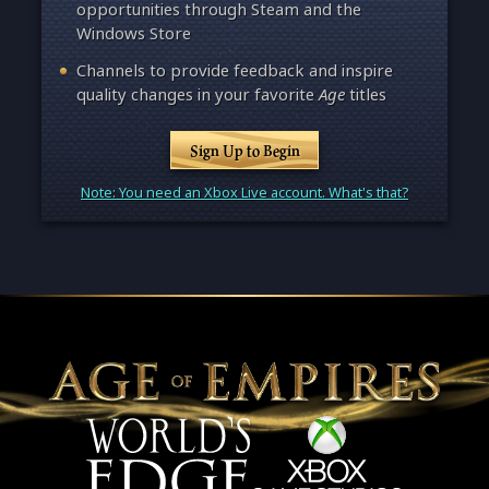
opportunities through Steam and the
Windows Store
Channels to provide feedback and inspire
quality changes in your favorite
Age
titles
Sign Up to Begin
Note: You need an Xbox Live account. What's that?