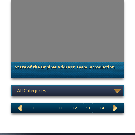
State of the Empires Address: Team Introduction
. Categories: Dev Spotlight
News category selection
1
…
11
12
13
14