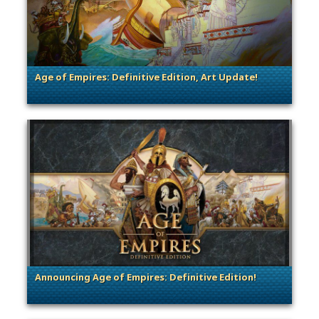
Age of Empires: Definitive Edition, Art Update!
. Categories: Dev Spotlight
Announcing Age of Empires: Definitive Edition!
. Categories: Announcement