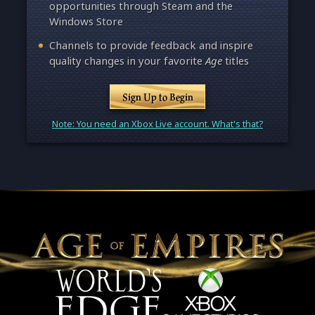
opportunities through Steam and the
Windows Store
Channels to provide feedback and inspire
quality changes in your favorite
Age
titles
Sign Up to Begin
Note: You need an Xbox Live account. What's that?