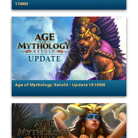
174992
. Categories: Patches, Updates & Content Releases
Age of Mythology: Retold – Update 19.10938
. Categories: Patches, Updates & Content Releases