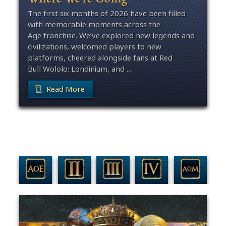
The first six months of 2026 have been filled
with memorable moments across the
Age franchise. We’ve explored new legends and
civilizations, welcomed players to new
platforms, cheered alongside fans at Red
Bull Wololo: Londinium, and ...
Read More
Filter By Game