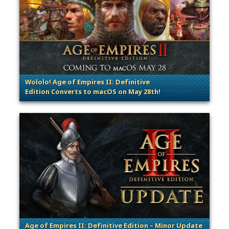
Wololo! Age of Empires II: Definitive
Edition Converts to macOS on May 28th!
. Categories: Patches, Updates & Content Releases
Age of Empires II: Definitive Edition – Minor Update