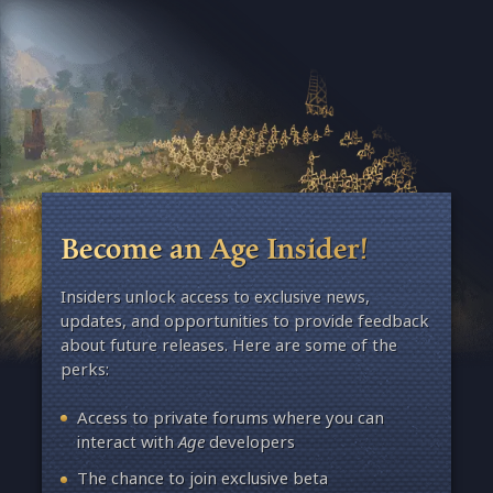
Become an Age Insider!
Insiders unlock access to exclusive news,
updates, and opportunities to provide feedback
about future releases. Here are some of the
perks:
Access to private forums where you can
interact with
Age
developers
The chance to join exclusive beta