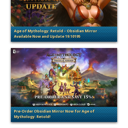
Age of Mythology: Retold – Obsidian Mirror
Available Now and Update 19.10195
. Categories: Patches, Updates & Content Releases
Pre-Order Obsidian Mirror Now for Age of
Mythology: Retold!
. Categories: Announcement, Patches, Updates & Cont