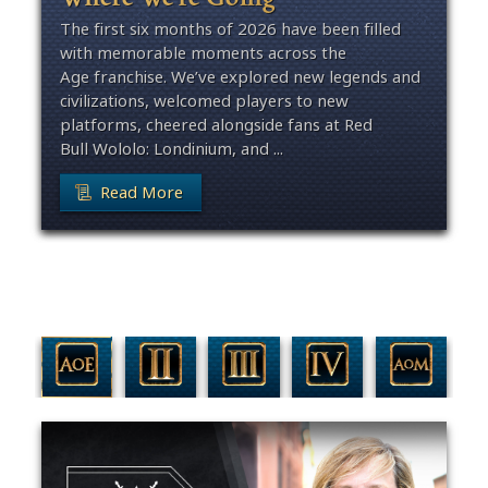
The first six months of 2026 have been filled
with memorable moments across the
Age franchise. We’ve explored new legends and
civilizations, welcomed players to new
platforms, cheered alongside fans at Red
Bull Wololo: Londinium, and ...
Read More
Filter By Game