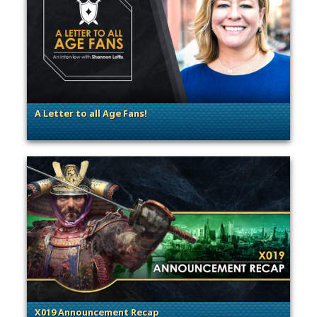
A Letter to all Age Fans!
. Categories: Announcement, Dev Spotlight, Guest Blog
X019 Announcement Recap