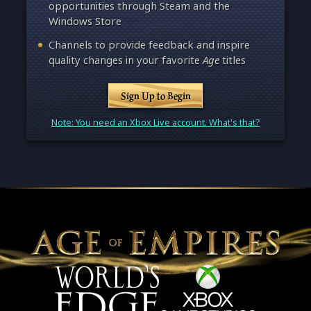
opportunities through Steam and the
Windows Store
Channels to provide feedback and inspire
quality changes in your favorite
Age
titles
Sign Up to Begin
Note: You need an Xbox Live account. What's that?