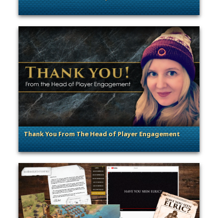
. Categories: Announcement, Community Events
Thank You From The Head of Player Engagement
. Categories: General