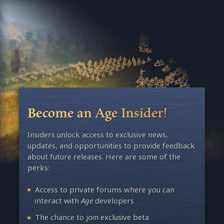
Become an Age Insider!
Insiders unlock access to exclusive news,
updates, and opportunities to provide feedback
about future releases. Here are some of the
perks:
Access to private forums where you can
interact with
Age
developers
The chance to join exclusive beta