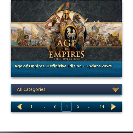
Age of Empires: Definitive Edition – Update 28529
. Categories: Patches, Updates & Content Releases
News category selection
1
…
3
4
5
…
14