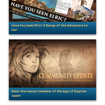
Have You Seen Elric? A Recap of the Adventure So
Far!
. Categories: Contests & Giveaways, General
Meet the newest member of the Age of Empires
team!
. Categories: Dev Spotlight, Guest Blog