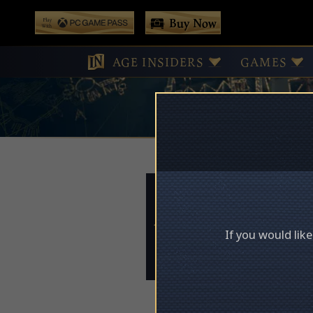
 main content
Buy Now
Play With Game Pass
AGE INSIDERS
GAMES
Access Deni
If you would lik
Please log in to acces