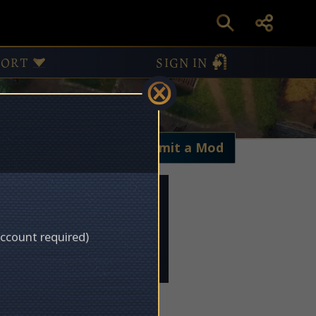
PORT
SIGN IN
My Mods
Submit a Mod
account required)