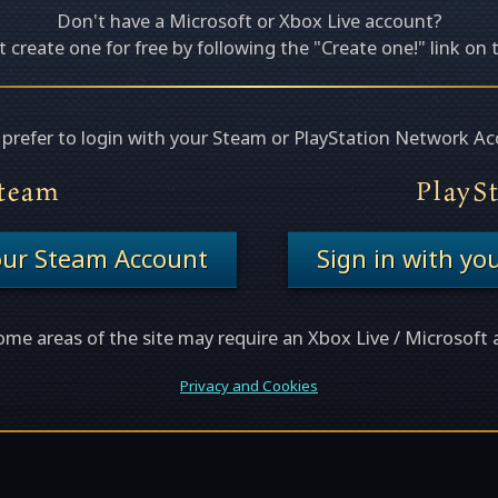
Don't have a Microsoft or Xbox Live account?
 create one for free by following the "Create one!" link on 
u prefer to login with your Steam or PlayStation Network Ac
team
PlayS
your Steam Account
Sign in with yo
ome areas of the site may require an Xbox Live / Microsoft 
Privacy and Cookies