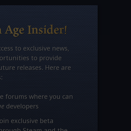
 Age Insider!
ccess to exclusive news,
rtunities to provide
ture releases. Here are
:
ate forums where you can
ge
developers
oin exclusive beta
through Steam and the