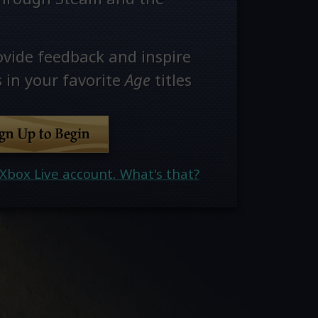
ovide feedback and inspire
 in your favorite
Age
titles
ign Up to Begin
Xbox Live account. What's that?