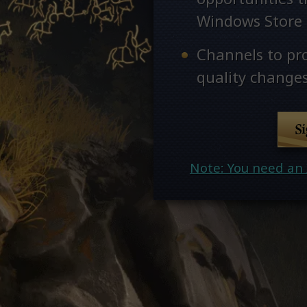
Windows Store
Channels to pr
quality changes
S
Note: You need an 