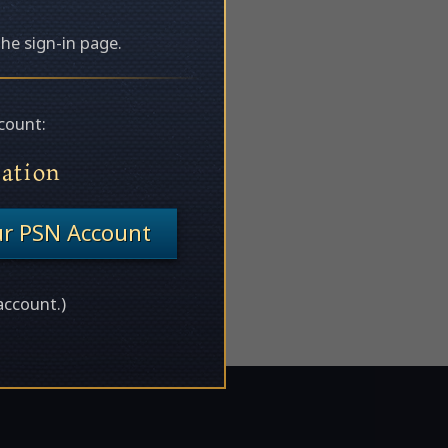
the sign-in page.
count:
tation
ur PSN Account
account.)