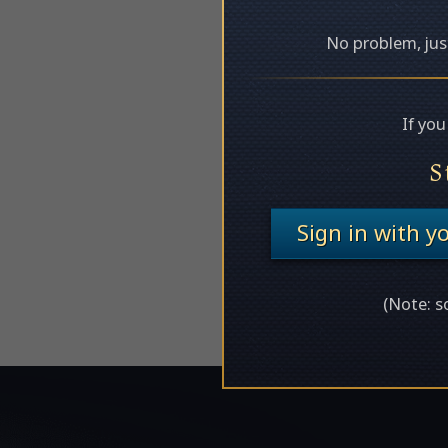
No problem, just
If yo
S
Sign in with 
(Note: s