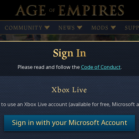
COMMUNITY
NEWS
MODS
SUP
Sign In
Browse Mods
Subscribed Mods
Please read and follow the
Code of Conduct
.
Xbox Live
ed
e to use an Xbox Live account (available for free, Microsoft 
s this page.
Sign in with your Microsoft Account