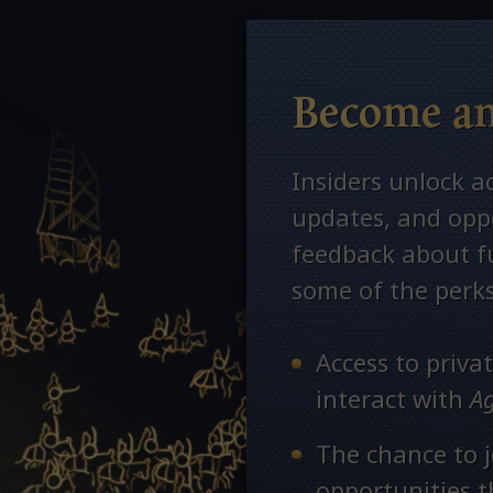
Become an
Insiders unlock a
updates, and oppo
feedback about fu
some of the perks
Access to priv
interact with
A
The chance to j
opportunities 