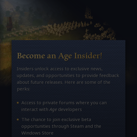
Become an Age Insider!
Insiders unlock access to exclusive news,
updates, and opportunities to provide feedback
about future releases. Here are some of the
perks:
Access to private forums where you can
interact with
Age
developers
The chance to join exclusive beta
opportunities through Steam and the
Windows Store