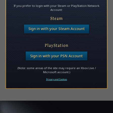
If you prefer to login with your Steam or PlayStation Network
Account:
Steam
Sign in with your Steam Account
PlayStation
Sign in with your PSN Account
(Note: some areas of the site may require an Xbox Live /
Microsoft account.)
Privacy and Cookies