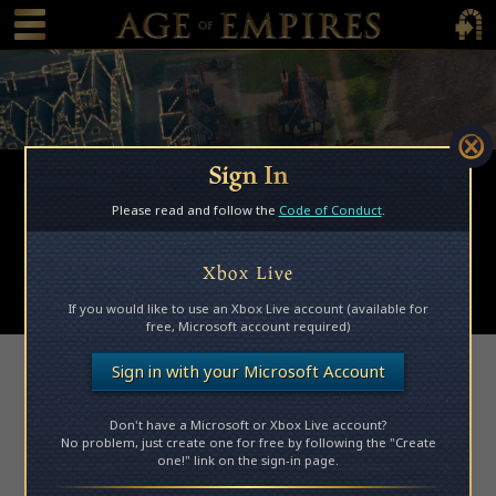
 main content
Main Menu Toggle
Main 
Sign In
Browse Mods
Please read and follow the
Code of Conduct
.
Subscribed Mods
My Mods
Xbox Live
Submit a Mod
If you would like to use an Xbox Live account (available for
free, Microsoft account required)
Access Denied
Sign in with your Microsoft Account
Don't have a Microsoft or Xbox Live account?
Please log in to access this page.
No problem, just create one for free by following the "Create
one!" link on the sign-in page.