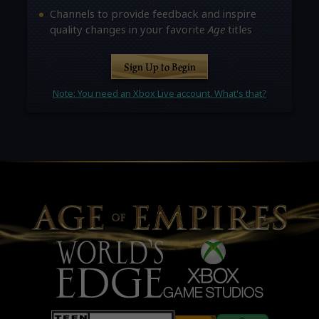
Channels to provide feedback and inspire
quality changes in your favorite
Age
titles
Sign Up to Begin
Note: You need an Xbox Live account. What's that?