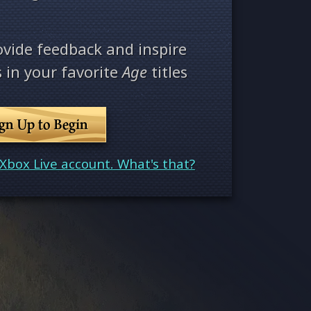
ovide feedback and inspire
 in your favorite
Age
titles
ign Up to Begin
Xbox Live account. What's that?