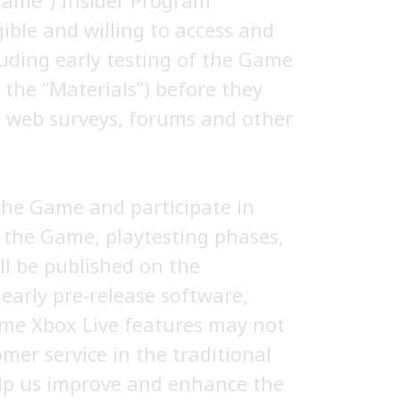
“Game”) Insider Program
gible and willing to access and
luding early testing of the Game
the “Materials”) before they
ia web surveys, forums and other
 the Game and participate in
f the Game, playtesting phases,
ill be published on the
arly pre-release software,
ome Xbox Live features may not
mer service in the traditional
elp us improve and enhance the