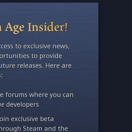
 Age Insider!
ccess to exclusive news,
rtunities to provide
ture releases. Here are
:
ate forums where you can
ge
developers
oin exclusive beta
through Steam and the