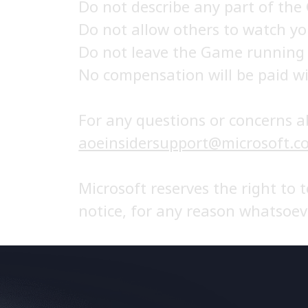
Do not describe any part of the
Do not allow others to watch y
Do not leave the Game running
No compensation will be paid wi
For any questions or concerns a
aoeinsidersupport@microsoft.c
Microsoft reserves the right to 
notice, for any reason whatsoev