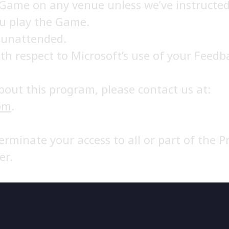
 Game on any venue unless we’ve instructed
ou play the Game.
 unattended.
th respect to Microsoft’s use of your Feedb
bout this program, please contact us at:
om
.
terminate your access to all or part of the
er.