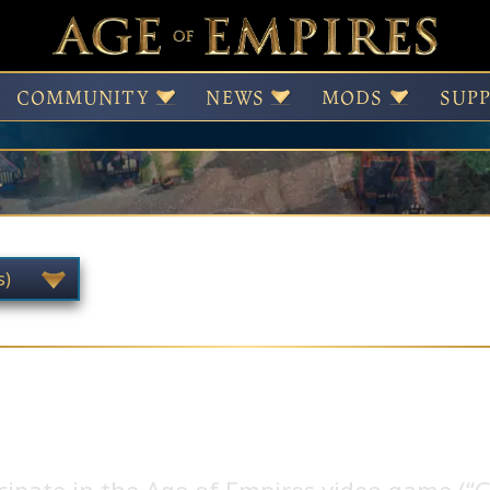
NDA
COMMUNITY
NEWS
MODS
SUP