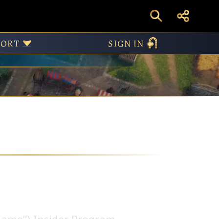
PORT
SIGN IN