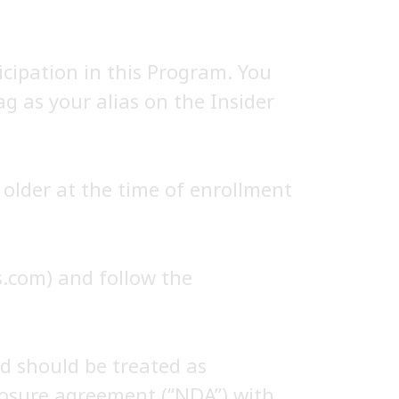
icipation in this Program. You
ag as your alias on the Insider
older at the time of enrollment
es.com) and follow the
d should be treated as
closure agreement (“NDA”) with