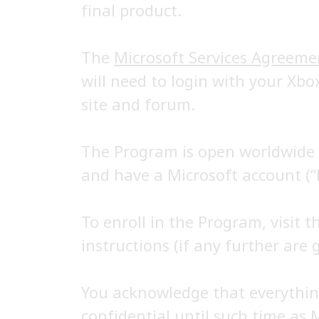
final product.
The
Microsoft Services Agreeme
will need to login with your Xbo
site and forum.
The Program is open worldwide t
and have a Microsoft account (“
To enroll in the Program, visit 
instructions (if any further are g
You acknowledge that everything
confidential until such time as 