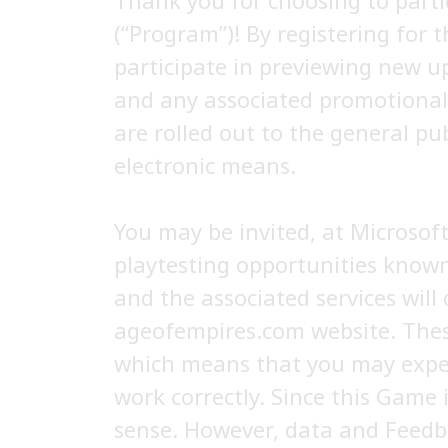
Thank you for choosing to parti
(“Program”)! By registering for t
participate in previewing new u
and any associated promotional 
are rolled out to the general pu
electronic means.
You may be invited, at Microsoft
playtesting opportunities known 
and the associated services will 
ageofempires.com website. These
which means that you may exper
work correctly. Since this Game 
sense. However, data and Feedb