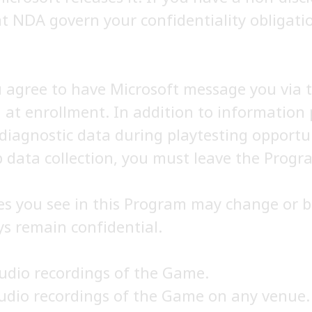
t NDA govern your confidentiality obligatio
u agree to have Microsoft message you via 
 at enrollment. In addition to information 
 diagnostic data during playtesting opportu
 data collection, you must leave the Progra
es you see in this Program may change or b
s remain confidential.
audio recordings of the Game.
audio recordings of the Game on any venue.