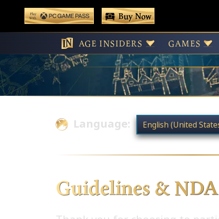
 main content
Buy Now
Play With Game Pass
AGE INSIDERS
GAMES
Language:
Guidelines & NDA