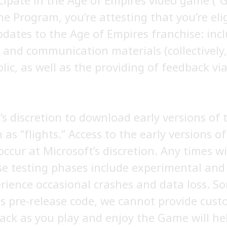
cipate in the Age of Empires video game (
he Program, you’re attesting that you’re eli
pdates to the Age of Empires franchise: inc
and communication materials (collectively, 
blic, as well as the providing of feedback v
’s discretion to download early versions of
as “flights.” Access to the early versions o
occur at Microsoft’s discretion. Any times w
 testing phases include experimental and e
ience occasional crashes and data loss. S
is pre-release code, we cannot provide custo
ack as you play and enjoy the Game will h