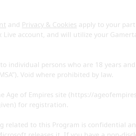
nt
and
Privacy & Cookies
apply to your part
x Live account, and will utilize your Gamert
o individual persons who are 18 years and 
MSA”). Void where prohibited by law.
the Age of Empires site (https://ageofempir
iven) for registration.
 related to this Program is confidential an
Microsoft releases it. If you have a non-dis