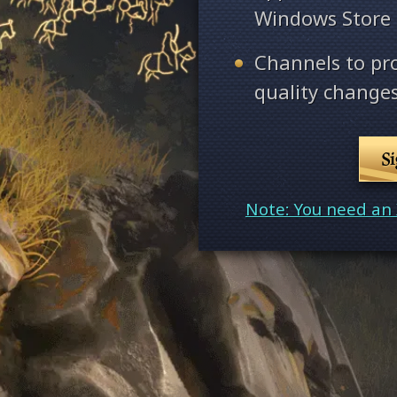
Windows Store
Channels to pr
quality changes
S
Note: You need an 