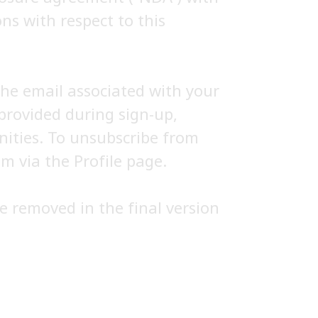
ns with respect to this
the email associated with your
provided during sign-up,
nities. To unsubscribe from
m via the Profile page.
e removed in the final version