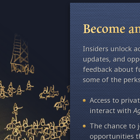
Become an
Insiders unlock a
updates, and oppo
feedback about fu
some of the perks
Access to priv
interact with
A
The chance to j
opportunities 