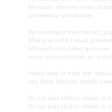
Microsoft, then the terms of tha
confidential information.
By enrolling in the Program, yo
MSA or a contact email provided
Microsoft may collect and store
email communication, or to stop
Please keep in mind that featur
and those features should alway
Do not take photos, videos, or 
Do not post photos, videos, or 