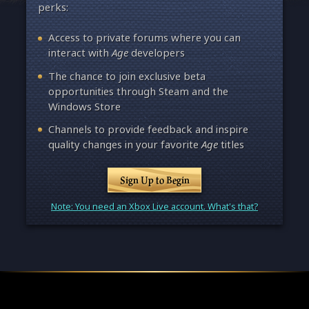
perks:
Access to private forums where you can
interact with
Age
developers
The chance to join exclusive beta
opportunities through Steam and the
Windows Store
Channels to provide feedback and inspire
quality changes in your favorite
Age
titles
Sign Up to Begin
Note: You need an Xbox Live account. What's that?