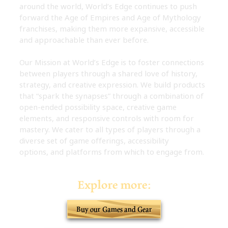
around the world, World’s Edge continues to push
forward the Age of Empires and Age of Mythology
franchises, making them more expansive, accessible
and approachable than ever before.
Our Mission at World’s Edge is to foster connections
between players through a shared love of history,
strategy, and creative expression. We build products
that “spark the synapses” through a combination of
open-ended possibility space, creative game
elements, and responsive controls with room for
mastery. We cater to all types of players through a
diverse set of game offerings, accessibility
options, and platforms from which to engage from.
Explore more:
Buy our Games and Gear