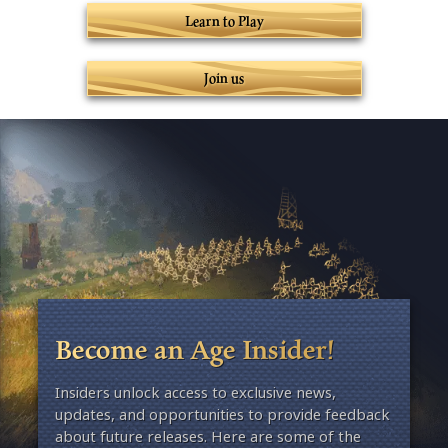
Learn to Play
Join us
Become an Age Insider!
Insiders unlock access to exclusive news,
updates, and opportunities to provide feedback
about future releases. Here are some of the