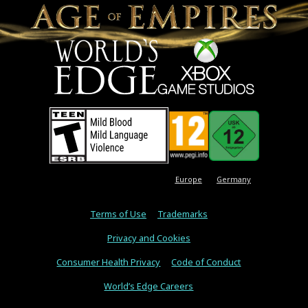
Europe
Germany
Terms of Use
Trademarks
Privacy and Cookies
Consumer Health Privacy
Code of Conduct
World’s Edge Careers