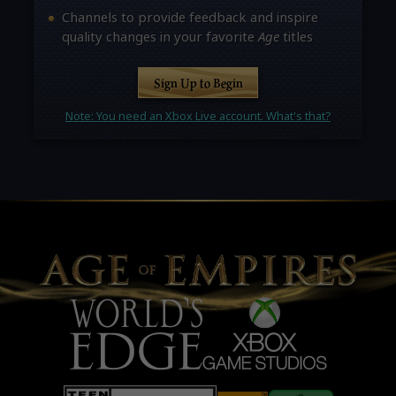
Channels to provide feedback and inspire
quality changes in your favorite
Age
titles
Sign Up to Begin
Note: You need an Xbox Live account. What's that?