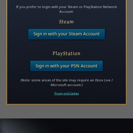
If you prefer to login with your Steam or PlayStation Network
Account:
Steam
Sign in with your Steam Account
PlayStation
Sign in with your PSN Account
(Note: some areas of the site may require an Xbox Live /
Microsoft account.)
Privacy and Cookies