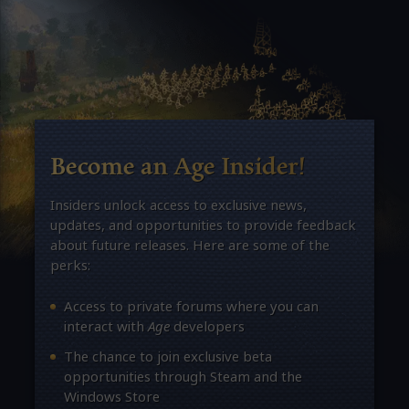
Become an Age Insider!
Insiders unlock access to exclusive news,
updates, and opportunities to provide feedback
about future releases. Here are some of the
perks:
Access to private forums where you can
interact with
Age
developers
The chance to join exclusive beta
opportunities through Steam and the
Windows Store