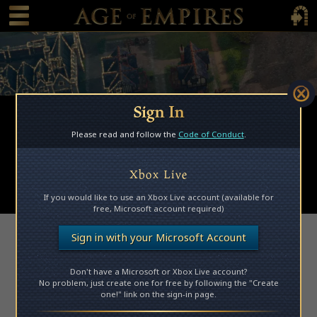
 main content
Main Menu Toggle
Main 
Sign In
Browse Mods
Please read and follow the
Code of Conduct
.
Subscribed Mods
My Mods
Xbox Live
Submit a Mod
If you would like to use an Xbox Live account (available for
free, Microsoft account required)
Access Denied
Sign in with your Microsoft Account
Don't have a Microsoft or Xbox Live account?
Please log in to access this page.
No problem, just create one for free by following the "Create
one!" link on the sign-in page.