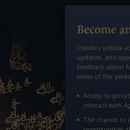
Become an
Insiders unlock a
updates, and oppo
feedback about fu
some of the perks
Access to priv
interact with
A
The chance to j
opportunities 