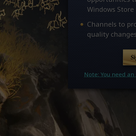
Windows Store
Channels to pr
quality changes
S
Note: You need an 