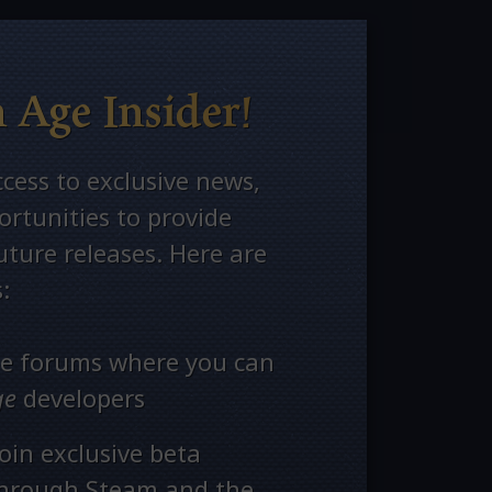
 Age Insider!
ccess to exclusive news,
rtunities to provide
ture releases. Here are
:
ate forums where you can
ge
developers
oin exclusive beta
through Steam and the