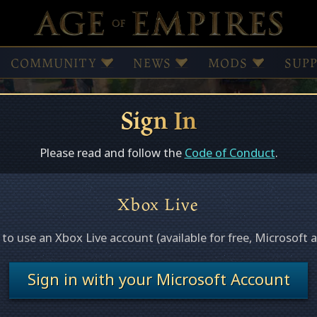
COMMUNITY
NEWS
MODS
SUP
Sign In
Browse Mods
Subscribed Mods
Please read and follow the
Code of Conduct
.
Xbox Live
ed
e to use an Xbox Live account (available for free, Microsoft 
s this page.
Sign in with your Microsoft Account