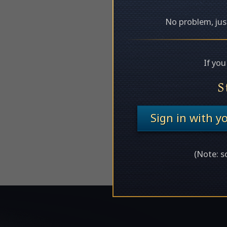
No problem, just
If yo
S
Sign in with 
(Note: s