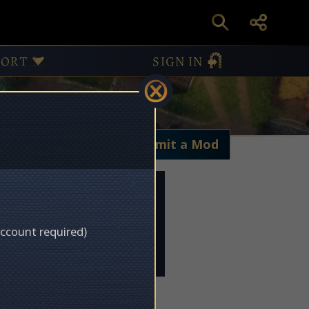
PORT
SIGN IN
My Mods
Submit a Mod
account required)