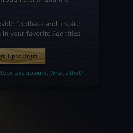
ovide feedback and inspire
 in your favorite
Age
titles
ign Up to Begin
Xbox Live account. What's that?