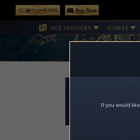
 main content
Buy Now
Play With Game Pass
AGE INSIDERS
GAMES
Access Deni
If you would lik
Please log in to acces