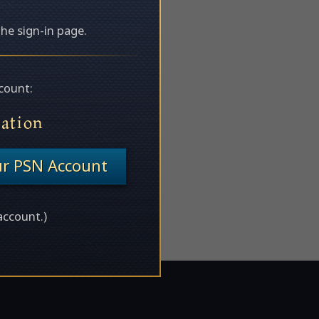
the sign-in page.
count:
tation
ur PSN Account
account.)