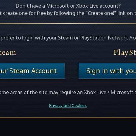
Don't have a Microsoft or Xbox Live account?
 create one for free by following the "Create one!" link on 
u prefer to login with your Steam or PlayStation Network Ac
team
PlayS
your Steam Account
Sign in with yo
ome areas of the site may require an Xbox Live / Microsoft 
Privacy and Cookies