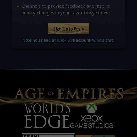
Channels to provide feedback and inspire
quality changes in your favorite
Age
titles
Sign Up to Begin
Note: You need an Xbox Live account. What's that?