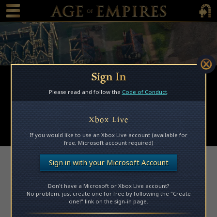
 main content
Main Menu Toggle
Main 
Sign In
Browse Mods
Please read and follow the
Code of Conduct
.
Subscribed Mods
My Mods
Xbox Live
Submit a Mod
If you would like to use an Xbox Live account (available for
free, Microsoft account required)
Access Denied
Sign in with your Microsoft Account
Don't have a Microsoft or Xbox Live account?
Please log in to access this page.
No problem, just create one for free by following the "Create
one!" link on the sign-in page.