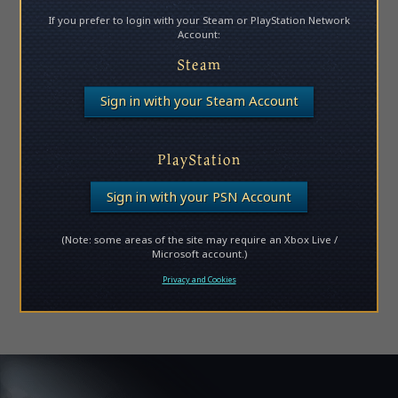
If you prefer to login with your Steam or PlayStation Network
Account:
Steam
Sign in with your Steam Account
PlayStation
Sign in with your PSN Account
(Note: some areas of the site may require an Xbox Live /
Microsoft account.)
Privacy and Cookies