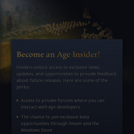
Become an Age Insider!
Insiders unlock access to exclusive news,
updates, and opportunities to provide feedback
about future releases. Here are some of the
perks:
Access to private forums where you can
interact with
Age
developers
The chance to join exclusive beta
opportunities through Steam and the
Windows Store