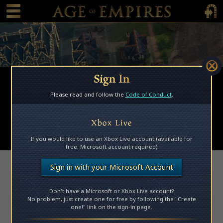
 main content
Main Menu Toggle
Main 
Sign In
Browse Mods
Please read and follow the
Code of Conduct
.
Subscribed Mods
My Mods
Xbox Live
Submit a Mod
If you would like to use an Xbox Live account (available for
free, Microsoft account required)
Access Denied
Sign in with your Microsoft Account
Don't have a Microsoft or Xbox Live account?
Please log in to access this page.
No problem, just create one for free by following the "Create
one!" link on the sign-in page.