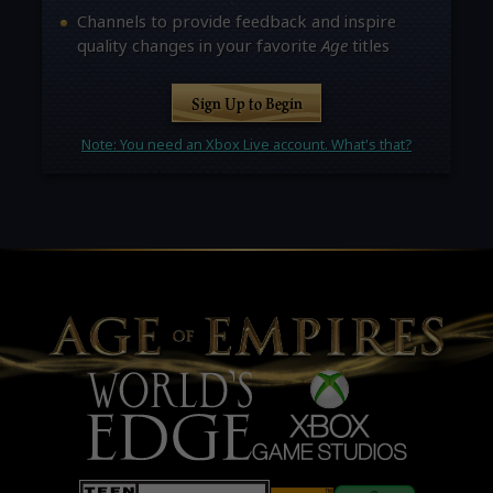
Channels to provide feedback and inspire
quality changes in your favorite
Age
titles
Sign Up to Begin
Note: You need an Xbox Live account. What's that?