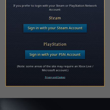
If you prefer to login with your Steam or PlayStation Network
Account:
Steam
Sign in with your Steam Account
PlayStation
Sign in with your PSN Account
(Note: some areas of the site may require an Xbox Live /
Microsoft account.)
Privacy and Cookies