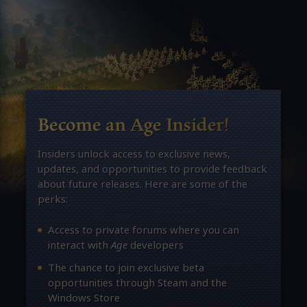
Become an Age Insider!
Insiders unlock access to exclusive news,
updates, and opportunities to provide feedback
about future releases. Here are some of the
perks:
Access to private forums where you can
interact with
Age
developers
The chance to join exclusive beta
opportunities through Steam and the
Windows Store