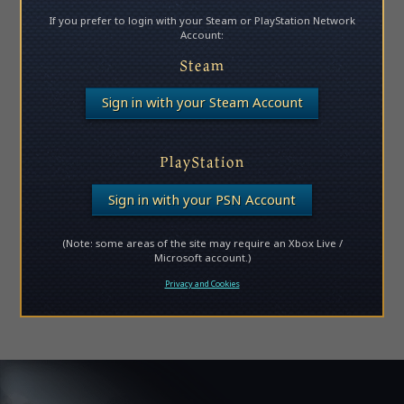
If you prefer to login with your Steam or PlayStation Network
Account:
Steam
Sign in with your Steam Account
PlayStation
Sign in with your PSN Account
(Note: some areas of the site may require an Xbox Live /
Microsoft account.)
Privacy and Cookies