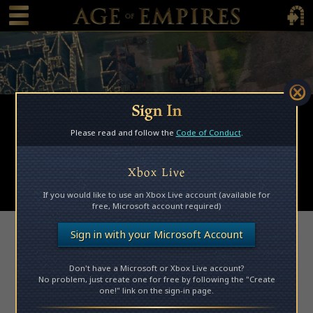
 main content
Main Menu Toggle
Main 
Sign In
Browse Mods
Please read and follow the
Code of Conduct
.
Subscribed Mods
My Mods
Xbox Live
Submit a Mod
If you would like to use an Xbox Live account (available for
free, Microsoft account required)
Access Denied
Sign in with your Microsoft Account
Don't have a Microsoft or Xbox Live account?
Please log in to access this page.
No problem, just create one for free by following the "Create
one!" link on the sign-in page.