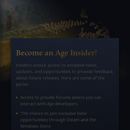
Become an Age Insider!
Insiders unlock access to exclusive news,
updates, and opportunities to provide feedback
about future releases. Here are some of the
perks:
Access to private forums where you can
interact with
Age
developers
The chance to join exclusive beta
opportunities through Steam and the
Windows Store