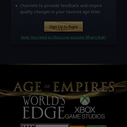
Channels to provide feedback and inspire
quality changes in your favorite
Age
titles
Sign Up to Begin
Note: You need an Xbox Live account. What's that?