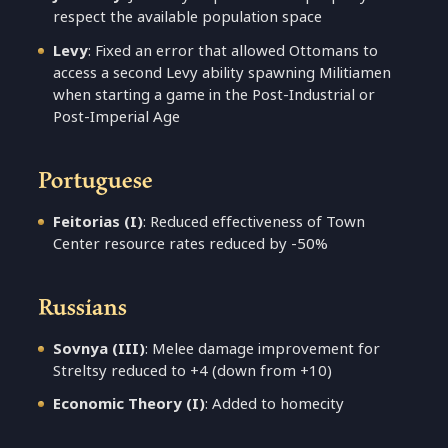
respect the available population space
Levy
: Fixed an error that allowed Ottomans to
access a second Levy ability spawning Militiamen
when starting a game in the Post-Industrial or
Post-Imperial Age
Portuguese
Feitorias (I)
: Reduced effectiveness of Town
Center resource rates reduced by -50%
Russians
Sovnya (III)
: Melee damage improvement for
Streltsy reduced to +4 (down from +10)
Economic Theory (I)
: Added to homecity