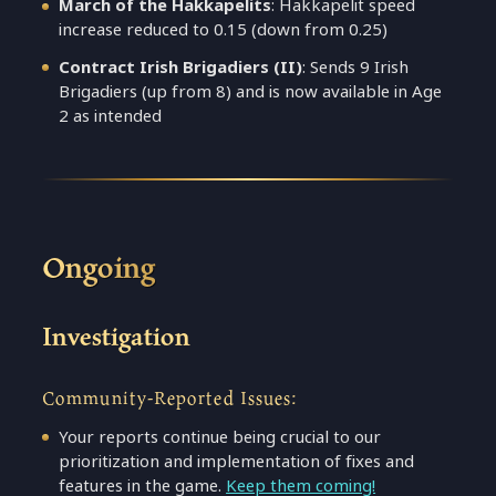
March of the Hakkapelits
: Hakkapelit speed
increase reduced to 0.15 (down from 0.25)
Contract Irish Brigadiers (II)
: Sends 9 Irish
Brigadiers (up from 8) and is now available in Age
2 as intended
Ongoing
Investigation
Community-Reported Issues:
Your reports continue being crucial to our
prioritization and implementation of fixes and
features in the game.
Keep them coming!