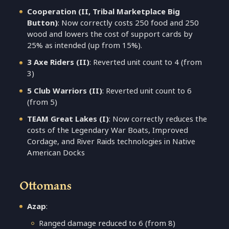
Cooperation (II, Tribal Marketplace Big
Button)
: Now correctly costs 250 food and 250
wood and lowers the cost of support cards by
25% as intended (up from 15%).
3 Axe Riders (II)
: Reverted unit count to 4 (from
3)
5 Club Warriors (II)
: Reverted unit count to 6
(from 5)
TEAM Great Lakes (I)
: Now correctly reduces the
costs of the Legendary War Boats, Improved
Cordage, and River Raids technologies in Native
American Docks
Ottomans
Azap
:
Ranged damage reduced to 6 (from 8)