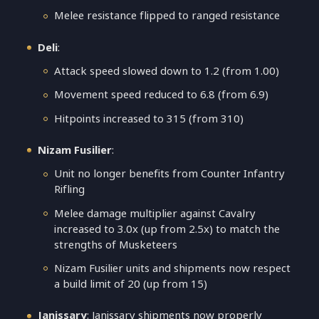
Melee resistance flipped to ranged resistance
Deli
:
Attack speed slowed down to 1.2 (from 1.00)
Movement speed reduced to 6.8 (from 6.9)
Hitpoints increased to 315 (from 310)
Nizam Fusilier
:
Unit no longer benefits from Counter Infantry
Rifling
Melee damage multiplier against Cavalry
increased to 3.0x (up from 2.5x) to match the
strengths of Musketeers
Nizam Fusilier units and shipments now respect
a build limit of 20 (up from 15)
Janissary
: Janissary shipments now properly