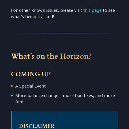
For other known issues, please visit
this page
to see
what’s being tracked!
What’s on the Horizon?
COMING UP…
A Special Event
More balance changes, more bug fixes, and more
fun!
DISCLAIMER