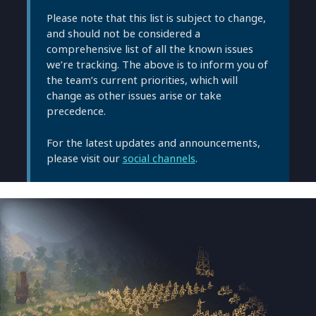
Please note that this list is subject to change,
and should not be considered a
comprehensive list of all the known issues
we’re tracking. The above is to inform you of
the team’s current priorities, which will
change as other issues arise or take
precedence.
For the latest updates and announcements,
please visit our
social channels
.