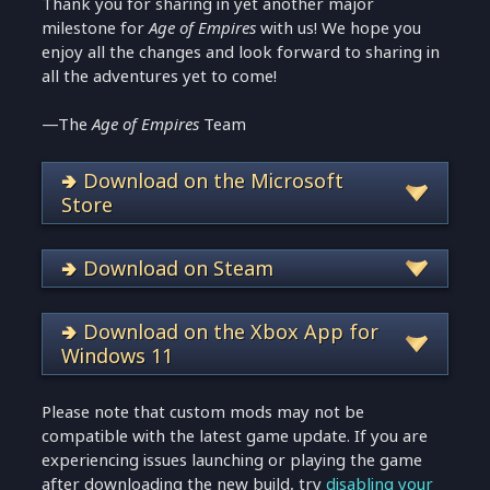
Thank you for sharing in yet another major
milestone for
Age of Empires
with us! We hope you
enjoy all the changes and look forward to sharing in
all the adventures yet to come!
—The
Age of Empires
Team
🢂 Download on the Microsoft
Store
🢂 Download on Steam
🢂 Download on the Xbox App for
Windows 11
Please note that custom mods may not be
compatible with the latest game update. If you are
experiencing issues launching or playing the game
after downloading the new build, try
disabling your