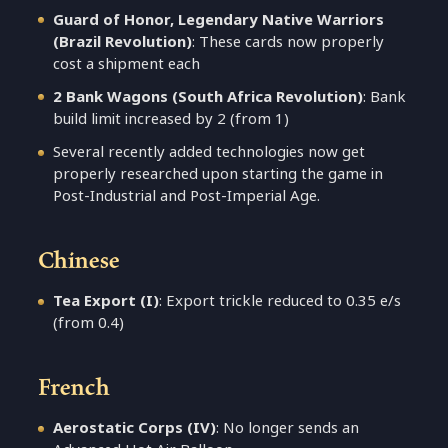
Guard of Honor, Legendary Native Warriors
(Brazil Revolution)
: These cards now properly
cost a shipment each
2 Bank Wagons (South Africa Revolution)
: Bank
build limit increased by 2 (from 1)
Several recently added technologies now get
properly researched upon starting the game in
Post-Industrial and Post-Imperial Age.
Chinese
Tea Export (I)
: Export trickle reduced to 0.35 e/s
(from 0.4)
French
Aerostatic Corps (IV)
: No longer sends an