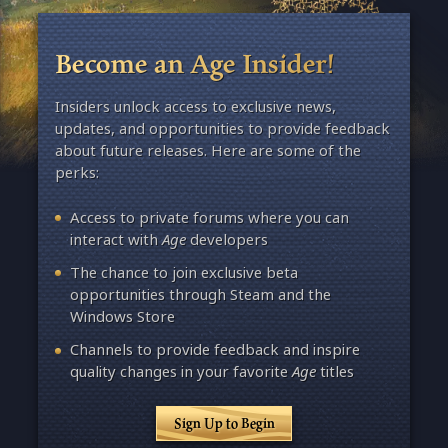
Become an Age Insider!
Insiders unlock access to exclusive news,
updates, and opportunities to provide feedback
about future releases. Here are some of the
perks:
Access to private forums where you can
interact with
Age
developers
The chance to join exclusive beta
opportunities through Steam and the
Windows Store
Channels to provide feedback and inspire
quality changes in your favorite
Age
titles
Sign Up to Begin