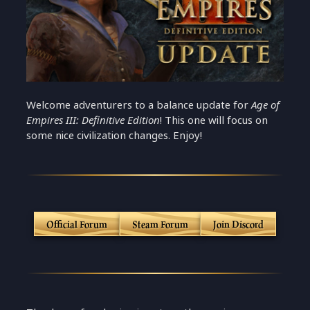
Welcome adventurers to a balance update for
Age of
Empires III: Definitive Edition
! This one will focus on
some nice civilization changes. Enjoy!
Official Forum
Steam Forum
Join Discord