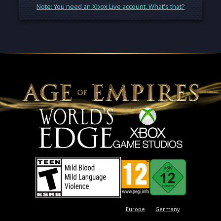
Note: You need an Xbox Live account. What's that?
Europe
Germany