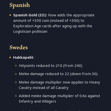
Spanish
Spanish Gold (III)
: Now adds the appropriate
amount of +330 coin (instead of +300) to
Exploration Age cards after aging up with the
Logistician politician
Swedes
Hakkapelit
:
Hitpoints reduced to 210 (from 240)
Melee damage reduced to 22 (down from 30)
Melee damage multiplier now applies to Heavy
Cavalry instead of all Cavalry
Added melee damage multiplier of 0.6x against
Infantry and Villagers