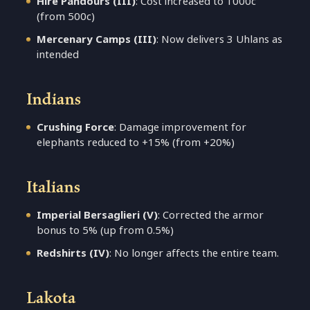
Hire Pandours (III)
: Cost increased to 1000c
(from 500c)
Mercenary Camps (III)
: Now delivers 3 Uhlans as
intended
Indians
Crushing Force
: Damage improvement for
elephants reduced to +15% (from +20%)
Italians
Imperial Bersaglieri (V)
: Corrected the armor
bonus to 5% (up from 0.5%)
Redshirts (IV)
: No longer affects the entire team.
Lakota