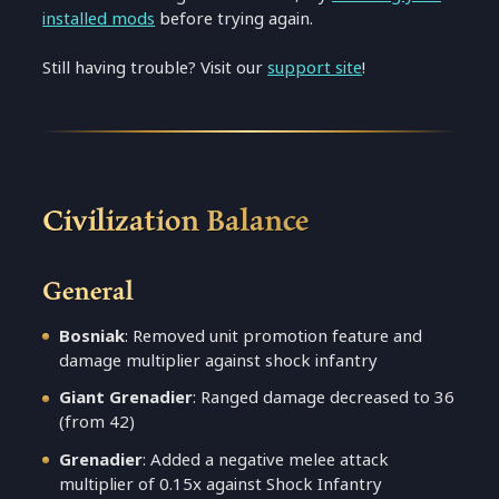
installed mods
before trying again.
Still having trouble? Visit our
support site
!
Civilization Balance
General
Bosniak
: Removed unit promotion feature and
damage multiplier against shock infantry
Giant Grenadier
: Ranged damage decreased to 36
(from 42)
Grenadier
: Added a negative melee attack
multiplier of 0.15x against Shock Infantry