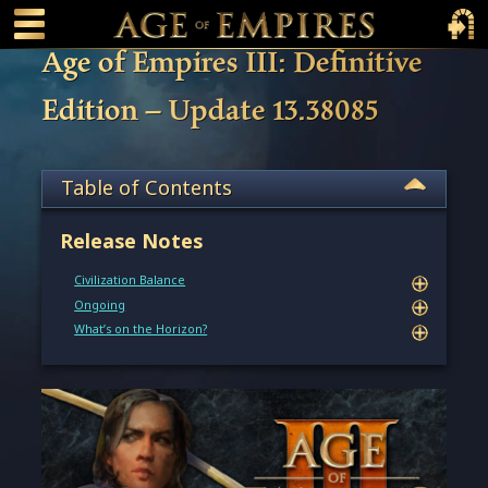
 main content
Main Menu Toggle
Main 
Age of Empires III: Definitive
Edition – Update 13.38085
Table of Contents
Release Notes
Civilization Balance
Ongoing
What’s on the Horizon?