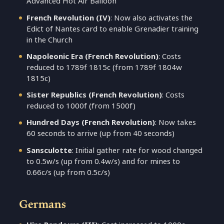
Advanced Hot Air Balloon
French Revolution (IV)
: Now also activates the
Edict of Nantes card to enable Grenadier training
in the Church
Napoleonic Era (French Revolution)
: Costs
reduced to 1789f 1815c (from 1789f 1804w
1815c)
Sister Republics (French Revolution)
: Costs
reduced to 1000f (from 1500f)
Hundred Days (French Revolution)
: Now takes
60 seconds to arrive (up from 40 seconds)
Sansculotte
: Initial gather rate for wood changed
to 0.5w/s (up from 0.4w/s) and for mines to
0.66c/s (up from 0.5c/s)
Germans