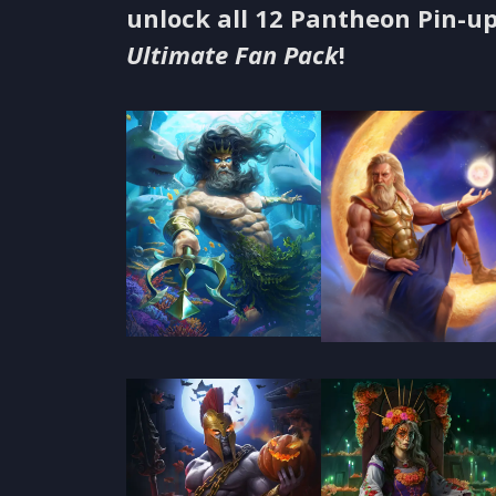
unlock all 12 Pantheon Pin-up
Ultimate Fan Pack
!