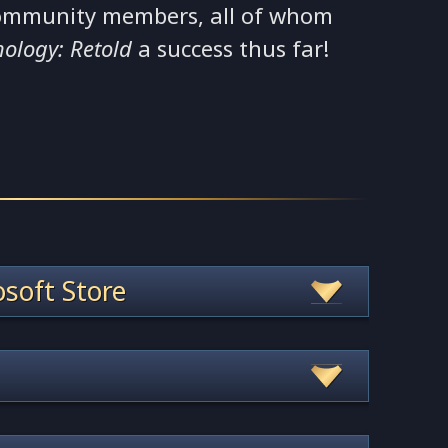
ommunity members, all of whom
hology: Retold
a success thus far!
soft Store