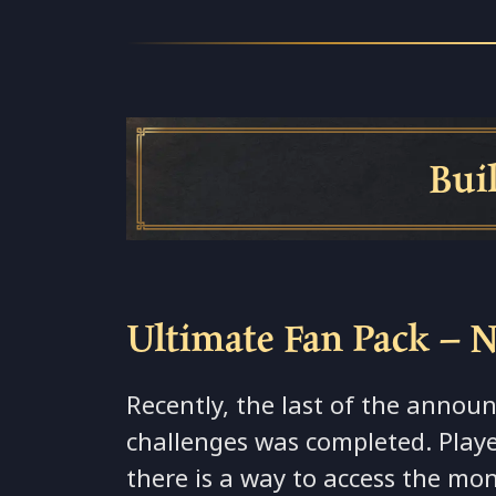
Build Spo
Ultimate Fan Pack – 
Recently, the last of the anno
challenges was completed. Play
there is a way to access the mo