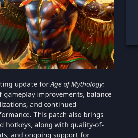
ting update for
Age of Mythology:
 of gameplay improvements, balance
lizations, and continued
rformance. This patch also brings
nd hotkeys, along with quality-of-
nts, and ongoing support for