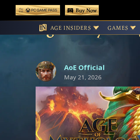
 main content
Buy Now
Play With Game Pass
Age of Mytholog
AGE INSIDERS
GAMES
AoE Official
May 21, 2026