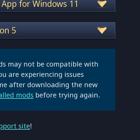
 App for Windows 11
ion 5
ds may not be compatible with
ou are experiencing issues
ame after downloading the new
talled mods
before trying again.
pport site
!