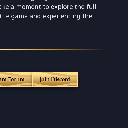
ake a moment to explore the full
 the game and experiencing the
eam Forum
Join Discord