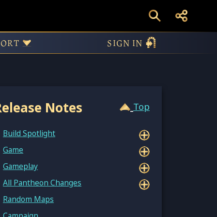
9.12998
PORT
SIGN IN
Release Notes
Top
Build Spotlight
Game
Gameplay
All Pantheon Changes
Random Maps
Campaign