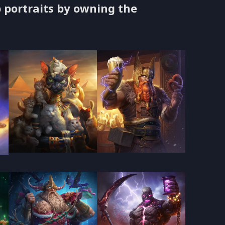
 portraits by owning the