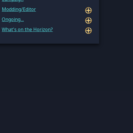
Modding/Editor
Ongoing…
What's on the Horizon?