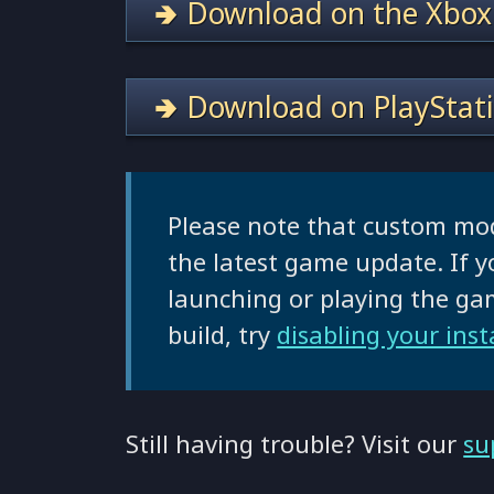
🢂 Download on the Xbox
🢂 Download on PlayStat
Please note that custom mo
the latest game update. If y
launching or playing the g
build, try
disabling your ins
Still having trouble? Visit our
su