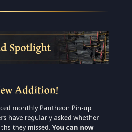
tlight
New Addition!
unced monthly Pantheon Pin-up
ers have regularly asked whether
nths they missed.
You can now