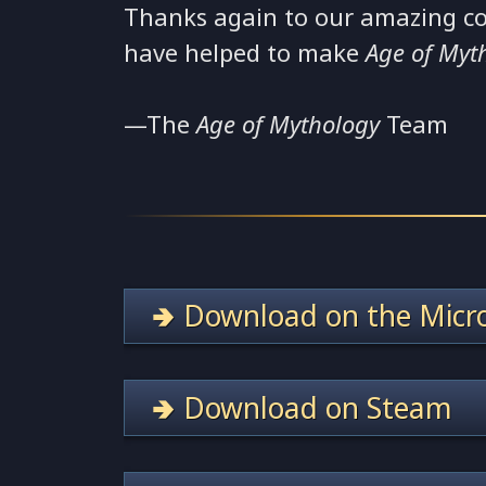
Thanks again to our amazing c
have helped to make
Age of Myt
—The
Age of Mythology
Team
🢂 Download on the Micro
🢂 Download on Steam