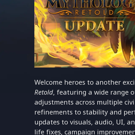
Welcome heroes to another exci
Retold
, featuring a wide range
adjustments across multiple civi
refinements to stability and pe
updates to visuals, audio, UI, a
life fixes, campaign improveme