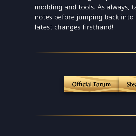
modding and tools. As always, t
notes before jumping back into
latest changes firsthand!
Official Forum
St