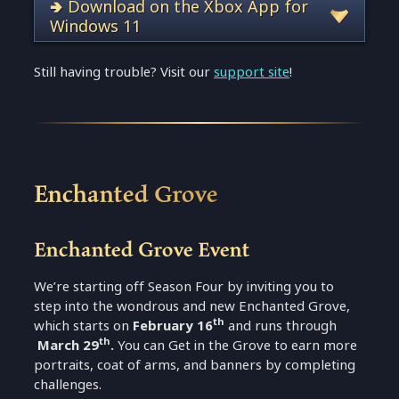
🢂 Download on the Xbox App for
Windows 11
Still having trouble? Visit our
support site
!
Enchanted Grove
Enchanted Grove Event
We’re starting off Season Four by inviting you to
step into the wondrous and new Enchanted Grove,
th
which starts on
February 16
and runs through
th
March 29
.
You can
Get in the Grove
to earn more
portraits, coat of arms, and banners by completing
challenges.