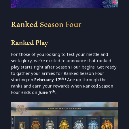
Ranked Season Four
Ranked Play
For those of you looking to test your mettle and
seek glory, we’re excited to announce that ranked
play starts right after Season Four begins. Get ready
to gather your armies for Ranked Season Four
th
starting on
February 17
! Age up through the
ranks and earn your rewards when Ranked Season
th
Four ends on
June 7
.