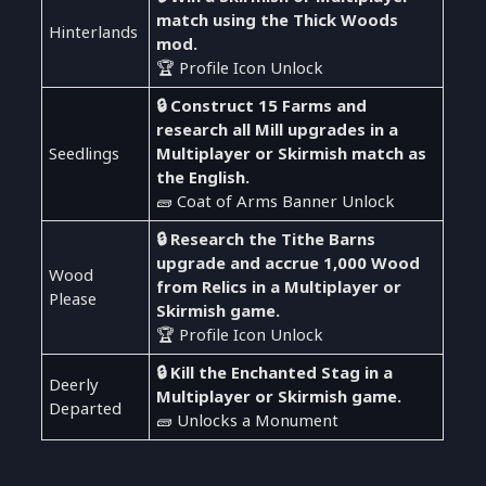
match using the Thick Woods
Hinterlands
mod.
🏆 Profile Icon Unlock
🔒 Construct 15 Farms and
research all Mill upgrades in a
Seedlings
Multiplayer or Skirmish match as
the English.
🧱 Coat of Arms Banner Unlock
🔒 Research the Tithe Barns
upgrade and accrue 1,000 Wood
Wood
from Relics in a Multiplayer or
Please
Skirmish game.
🏆 Profile Icon Unlock
🔒 Kill the Enchanted Stag in a
Deerly
Multiplayer or Skirmish game.
Departed
🧱 Unlocks a Monument