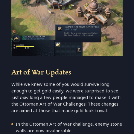
Art of War Updates
While we knew some of you would survive long
enough to get gold easily, we were surprised to see
just
how
long a few people managed to make it with
the Ottoman Art of War Challenges! These changes
are aimed at those that made gold look trivial.
In the Ottoman Art of War challenge, enemy stone
walls are now invulnerable.