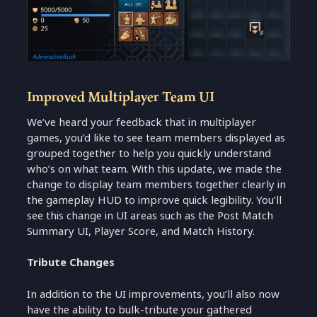
Improved Multiplayer Team UI
We’ve heard your feedback that in multiplayer
games, you’d like to see team members displayed as
grouped together to help you quickly understand
who’s on what team. With this update, we made the
change to display team members together clearly in
the gameplay HUD to improve quick legibility. You’ll
see this change in UI areas such as the Post Match
Summary UI, Player Score, and Match History.
Tribute Changes
In addition to the UI improvements, you’ll also now
have the ability to bulk-tribute your gathered