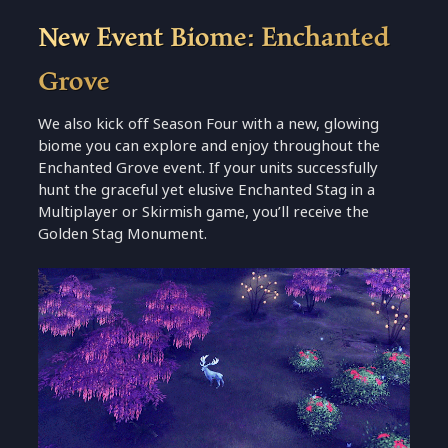
New Event Biome: Enchanted
Grove
We also kick off Season Four with a new, glowing
biome you can explore and enjoy throughout the
Enchanted Grove event. If your units successfully
hunt the graceful yet elusive Enchanted Stag in a
Multiplayer or Skirmish game, you’ll receive the
Golden Stag Monument.