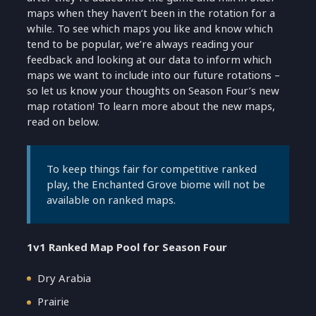
maps when they haven’t been in the rotation for a
while. To see which maps you like and know which
tend to be popular, we’re always reading your
feedback and looking at our data to inform which
maps we want to include into our future rotations –
so let us know your thoughts on Season Four’s new
map rotation! To learn more about the new maps,
read on below.
To keep things fair for competitive ranked
play, the Enchanted Grove biome will not be
available on ranked maps.
1v1 Ranked Map Pool for Season Four
Dry Arabia
Prairie