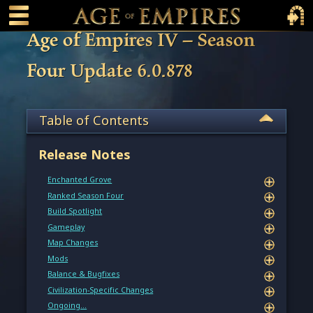
 main content
Main Menu Toggle
Main 
Age of Empires IV – Season
Four Update 6.0.878
Table of Contents
Release Notes
Enchanted Grove
Ranked Season Four
Build Spotlight
Gameplay
Map Changes
Mods
Balance & Bugfixes
Civilization-Specific Changes
Ongoing…