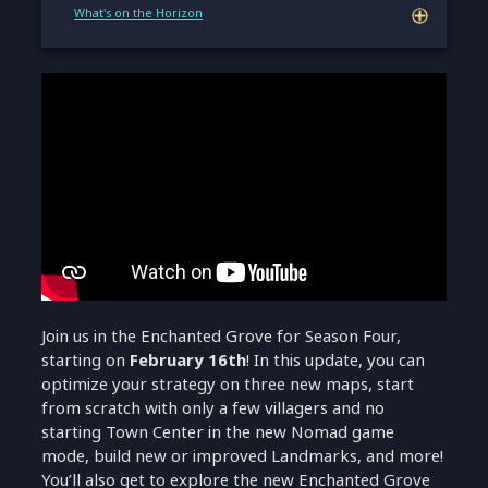
What's on the Horizon
Join us in the Enchanted Grove for Season Four,
starting on
February 16th
! In this update, you can
optimize your strategy on three new maps, start
from scratch with only a few villagers and no
starting Town Center in the new Nomad game
mode, build new or improved Landmarks, and more!
You’ll also get to explore the new Enchanted Grove