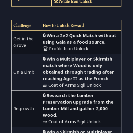
🏆Profile Icon Unlock
Challenge
How to Unlock Reward
🔒 Win a 2v2 Quick Match without
Get in the
using Gaia as a food source.
Grove
🏆 Profile Icon Unlock
🔒 Win a Multiplayer or Skirmish
match where Wood is only
On a Limb
obtained through trading after
reaching Age II as the French.
🧱 Coat of Arms Sigil Unlock
🔒 Research the Lumber
Preservation upgrade from the
Regrowth
Lumber Mill and gather 2,000
Wood.
🧱 Coat of Arms Sigil Unlock
🔒 Win a Skirmish or Multiplayer