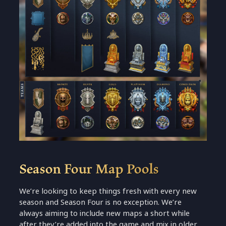
Season Four Map Pools
We’re looking to keep things fresh with every new
season and Season Four is no exception. We’re
always aiming to include new maps a short while
after they’re added into the game and mix in older