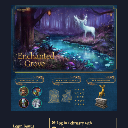
🎯 Log in February 16th
Login Bonus