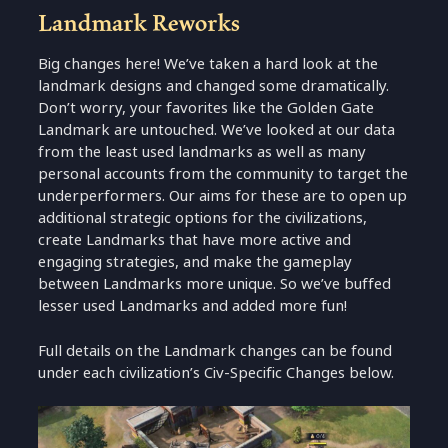
Landmark Reworks
Big changes here! We’ve taken a hard look at the
landmark designs and changed some dramatically.
Don’t worry, your favorites like the Golden Gate
Landmark are untouched. We’ve looked at our data
from the least used landmarks as well as many
personal accounts from the community to target the
underperformers. Our aims for these are to open up
additional strategic options for the civilizations,
create Landmarks that have more active and
engaging strategies, and make the gameplay
between Landmarks more unique. So we’ve buffed
lesser used Landmarks and added more fun!
Full details on the Landmark changes can be found
under each civilization’s Civ-Specific Changes below.