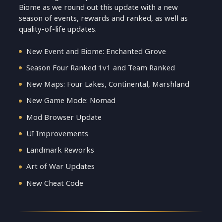
Biome as we round out this update with a new
season of events, rewards and ranked, as well as
quality-of-life updates.
New Event and Biome: Enchanted Grove
Season Four Ranked 1v1 and Team Ranked
New Maps: Four Lakes, Continental, Marshland
New Game Mode: Nomad
Mod Browser Update
UI Improvements
Landmark Reworks
Art of War Updates
New Cheat Code