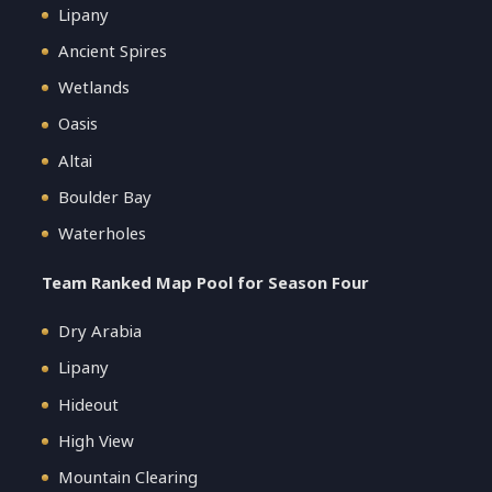
Lipany
Ancient Spires
Wetlands
Oasis
Altai
Boulder Bay
Waterholes
Team Ranked Map Pool for Season Four
Dry Arabia
Lipany
Hideout
High View
Mountain Clearing