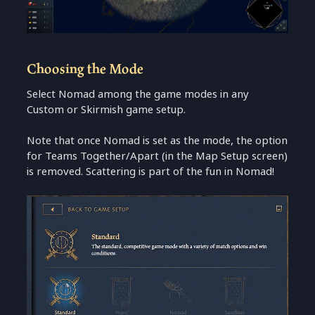
Choosing the Mode
Select Nomad among the game modes in any
Custom or Skirmish game setup.
Note that once Nomad is set as the mode, the option
for Teams Together/Apart (in the Map Setup screen)
is removed. Scattering is part of the fun in Nomad!