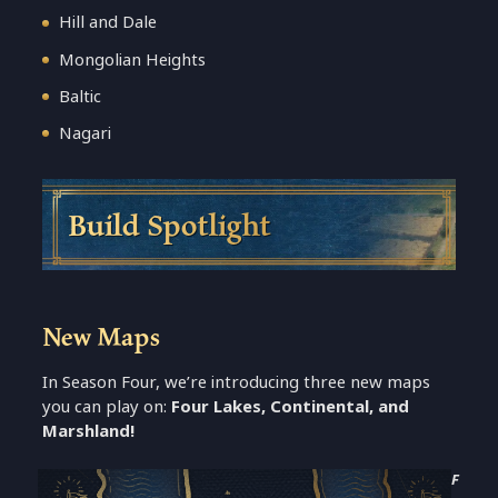
Hill and Dale
Mongolian Heights
Baltic
Nagari
Build Spotlight
New Maps
In Season Four, we’re introducing three new maps
you can play on:
Four Lakes, Continental, and
Marshland!
F