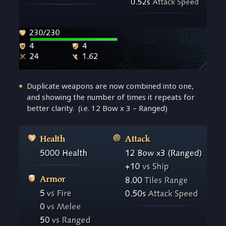
Duplicate weapons are now combined into one,
and showing the number of times it repeats for
better clarity. (i.e. 12 Bow x 3 – Ranged)