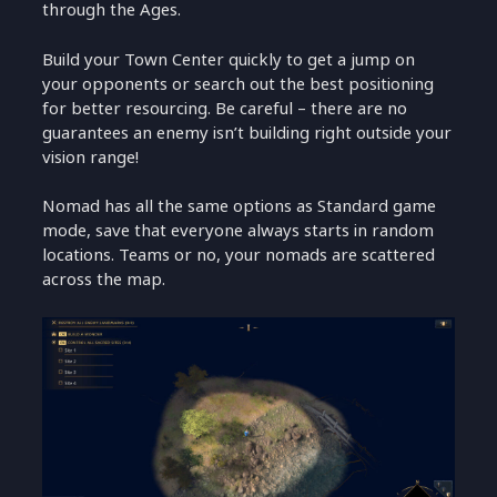
through the Ages.
Build your Town Center quickly to get a jump on
your opponents or search out the best positioning
for better resourcing. Be careful – there are no
guarantees an enemy isn’t building right outside your
vision range!
Nomad has all the same options as Standard game
mode, save that everyone always starts in random
locations. Teams or no, your nomads are scattered
across the map.