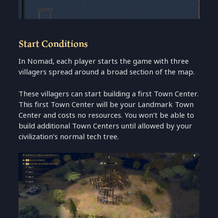
Start Conditions
In Nomad, each player starts the game with three
villagers spread around a broad section of the map.
These villagers can start building a first Town Center.
This first Town Center will be your Landmark Town
Center and costs no resources. You won’t be able to
build additional Town Centers until allowed by your
civilization’s normal tech tree.