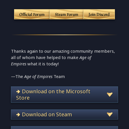
Official Forum
Steam Forum
Join Discord
Thanks again to our amazing community members,
all of whom have helped to make
Age of
Empires
what it is today!
—The
Age of Empires
Team
🢂 Download on the Microsoft
Store
🢂 Download on Steam