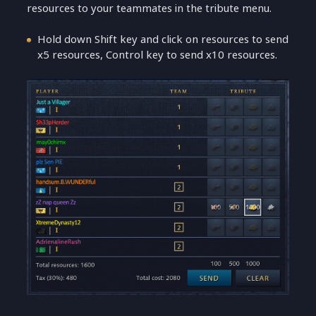
resources to your teammates in the tribute menu.
Hold down Shift key and click on resources to send
x5 resources, Control key to send x10 resources.