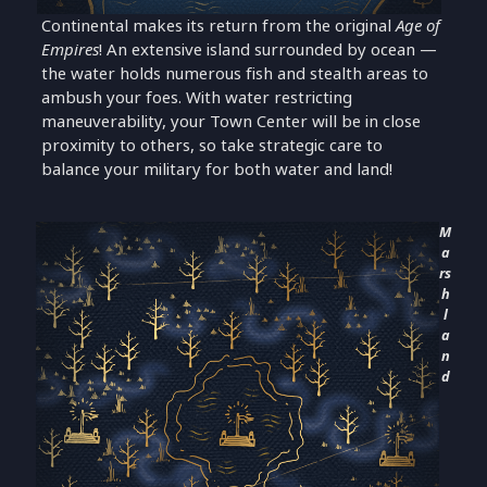
Continental makes its return from the original
Age of
Empires
! An extensive island surrounded by ocean —
the water holds numerous fish and stealth areas to
ambush your foes. With water restricting
maneuverability, your Town Center will be in close
proximity to others, so take strategic care to
balance your military for both water and land!
M
a
rs
h
l
a
n
d