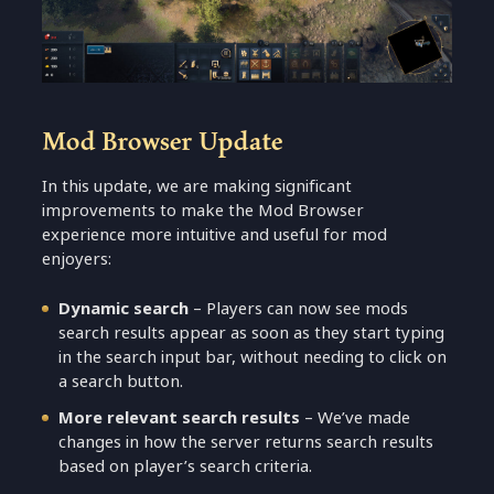
Mod Browser Update
In this update, we are making significant
improvements to make the Mod Browser
experience more intuitive and useful for mod
enjoyers:
Dynamic search
– Players can now see mods
search results appear as soon as they start typing
in the search input bar, without needing to click on
a search button.
More relevant search results
– We’ve made
changes in how the server returns search results
based on player’s search criteria.