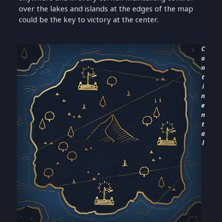
over the lakes and islands at the edges of the map
could be the key to victory at the center.
C
o
n
t
i
n
e
n
t
a
l