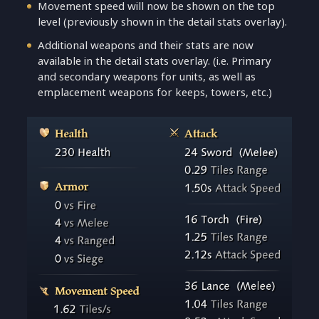
Movement speed will now be shown on the top
level (previously shown in the detail stats overlay).
Additional weapons and their stats are now
available in the detail stats overlay. (i.e. Primary
and secondary weapons for units, as well as
emplacement weapons for keeps, towers, etc.)