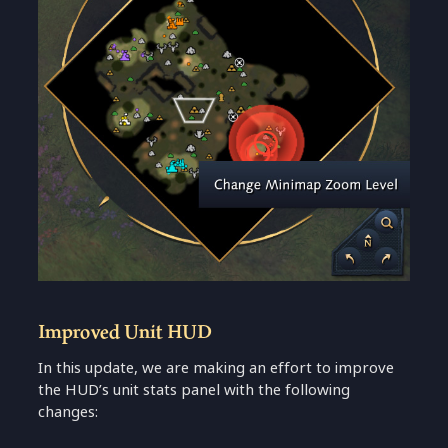
Improved Unit HUD
In this update, we are making an effort to improve
the HUD’s unit stats panel with the following
changes: