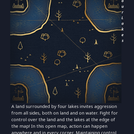
o
u
r
L
a
k
e
s
A land surrounded by four lakes invites aggression
from all sides, both on land and on water. Fight for
control over the land and the lakes at the edge of
the map! In this open map, action can happen
anywhere and in every corner. Maintaining control