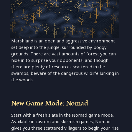
Marshland is an open and aggressive environment
set deep into the jungle, surrounded by boggy
grounds. There are vast amounts of forest you can
hide in to surprise your opponents, and though
there are plenty of resources scattered in the
swamps, beware of the dangerous wildlife lurking in
the woods.
New Game Mode: Nomad
Start with a fresh slate in the Nomad game mode.
Available in custom and skirmish games, Nomad
gives you three scattered villagers to begin your rise