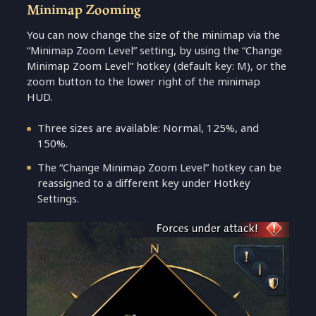
Minimap Zooming
You can now change the size of the minimap via the
“Minimap Zoom Level” setting, by using the “Change
Minimap Zoom Level” hotkey (default key: M), or the
zoom button to the lower right of the minimap
HUD.
Three sizes are available: Normal, 125%, and
150%.
The “Change Minimap Zoom Level” hotkey can be
reassigned to a different key under Hotkey
Settings.