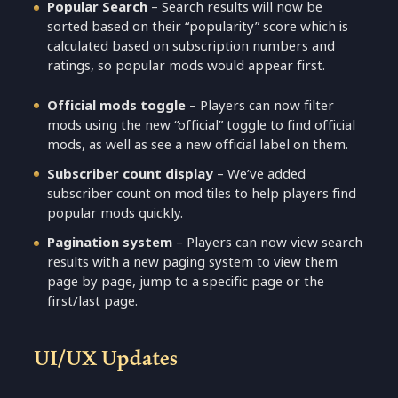
Popular Search
– Search results will now be
sorted based on their “popularity” score which is
calculated based on subscription numbers and
ratings, so popular mods would appear first.
Official mods toggle
– Players can now filter
mods using the new “official” toggle to find official
mods, as well as see a new official label on them.
Subscriber count display
– We’ve added
subscriber count on mod tiles to help players find
popular mods quickly.
Pagination system
– Players can now view search
results with a new paging system to view them
page by page, jump to a specific page or the
first/last page.
UI/UX Updates