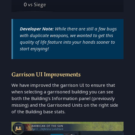
Developer Note:
While there are still a few bugs
with duplicate weapons, we wanted to get this
quality of life feature into your hands sooner to
start enjoying!
Garrison UI Improvements
We have improved the garrison UI to ensure that
when selecting a garrisoned building you can see
both the Building’s Information panel (previously
missing) and the Garrisoned Units on the right side
of the Building base stats.