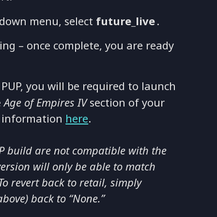
down menu, select
future_live
.
ing – once complete, you are ready
 PUP, you will be required to launch
e
Age of Empires IV
section of your
e information
here
.
UP build are not compatible with the
version will only be able to match
o revert back to retail, simply
above) back to “None.”