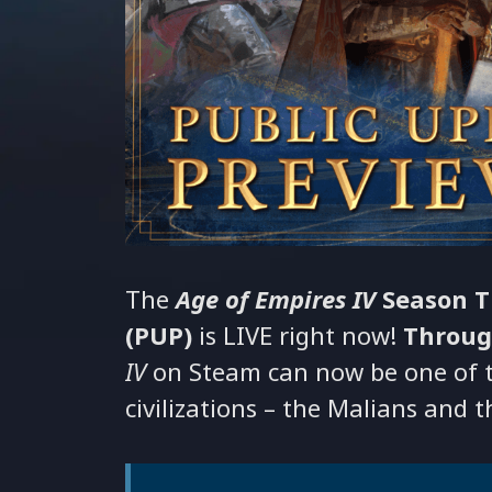
The
Age of Empires IV
Season T
(PUP)
is LIVE right now!
Throug
IV
on Steam can now be one of th
civilizations – the Malians and 