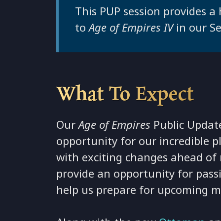
This PUP session provides a
to
Age of Empires IV
in our S
What To Expect
Our
Age of Empires
Public Update
opportunity for our incredible 
with exciting changes ahead of 
provide an opportunity for pass
help us prepare for upcoming ma