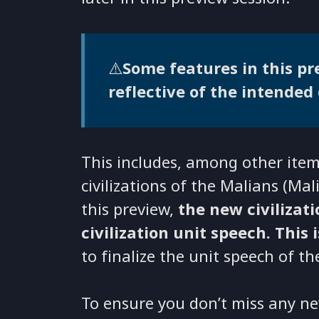
⚠️
Some features in this pre
reflective of the intended 
This includes, among other items
civilizations of the Malians (Ma
this preview,
the new civilizat
civilization unit speech. This 
to finalize the unit speech of th
To ensure you don’t miss any ne