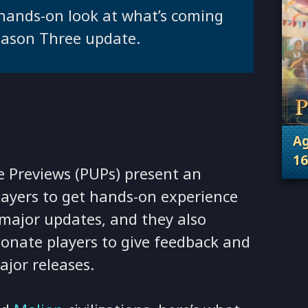
 hands-on look at what’s coming
eason Three update.
Ag
16
 Previews (PUPs) present an
. 
players to get hands-on experience
major updates, and they also
ionate players to give feedback and
jor releases.