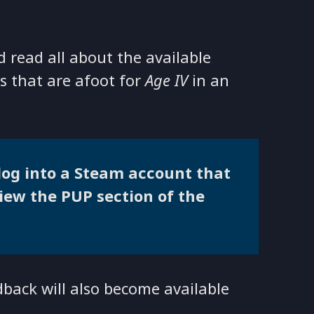
 read all about the available
s that are afoot for
Age IV
in an
 log into a Steam account that
view the PUP section of the
dback will also become available