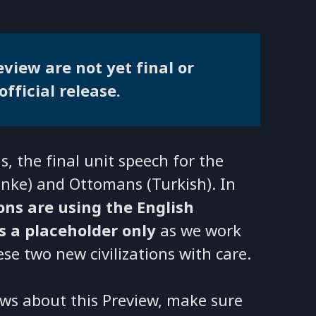
view are not yet final or
official release.
, the final unit speech for the
linke) and Ottomans (Turkish). In
ions are using the English
is a placeholder only
as we work
ese two new civilizations with care.
ws about this Preview, make sure