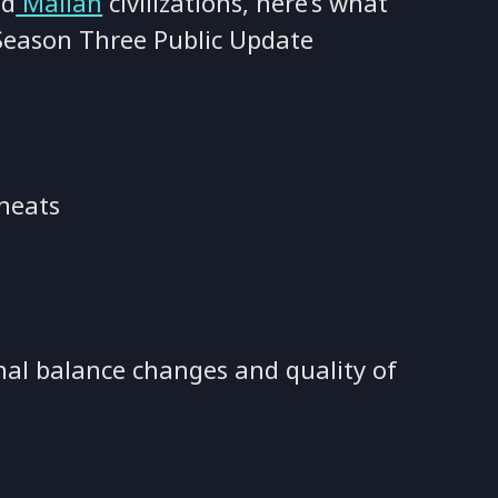
d
Malian
civilizations, here’s what
 Season Three Public Update
heats
nal balance changes and quality of