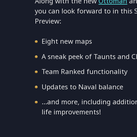
Along with the new
Ottoman
an
you can look forward to in this
Preview:
Eight new maps
A sneak peek of Taunts and C
Team Ranked functionality
Updates to Naval balance
…and more, including additio
life improvements!