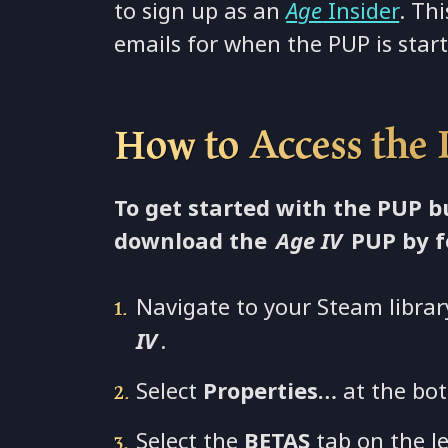
to sign up as an
Age
Insider
. Thi
emails for when the PUP is star
How to Access the
To get started with the PUP 
download the
Age IV
PUP by f
Navigate to your Steam librar
IV
.
Select
Properties…
at the bot
Select the
BETAS
tab on the le