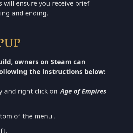
s will ensure you receive brief
ting and ending.
 PUP
build, owners on Steam can
ollowing the instructions below:
y and right click on
Age of Empires
tom of the menu .
ft.