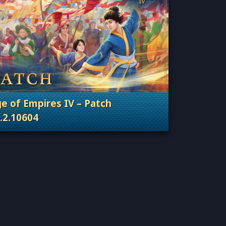
e of Empires IV – Patch
.2.10604
Categories: Patches, Updates & Content Releas