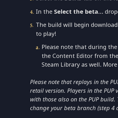
In the
Select the beta…
drop
The build will begin download
to play!
Please note that during the
the Content Editor from th
Steam Library as well. Mor
Please note that replays in the P
retail version. Players in the PUP 
with those also on the PUP build. T
change your beta branch (step 4 