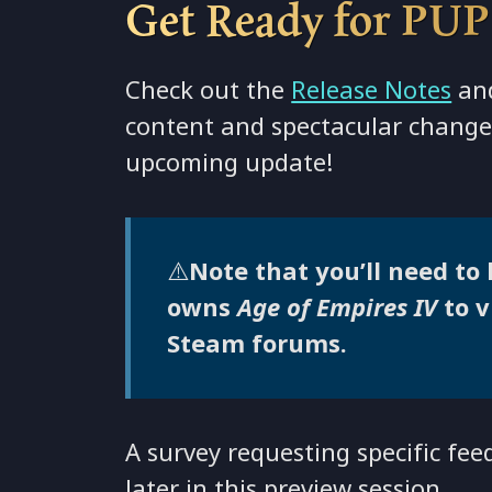
Get Ready for PUP
Check out the
Release Notes
and
content and spectacular change
upcoming update!
⚠️
Note that you’ll need to
owns
Age of Empires IV
to 
Steam forums.
A survey requesting specific fee
later in this preview session.