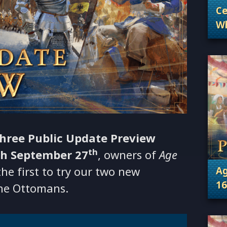
Ce
Wh
. 
Wh
hree Public Update Preview
th
h September 27
, owners of
Age
e first to try our two new
Ag
16
the Ottomans.
. 