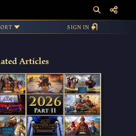
ilable Now!
PORT
SIGN IN
ated Articles