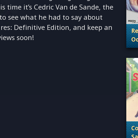
is time it’s Cedric Van de Sande, the
o see what he had to say about
res: Definitive Edition, and keep an
Re
views soon!
Oc
. 
Co
Sa