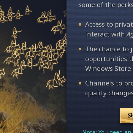
some of the perks
Access to priv
interact with
A
The chance to j
opportunities 
Windows Store
Channels to pr
quality changes
S
Note: You need an 