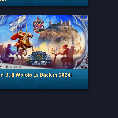
Categories: General
d Bull Wololo Is Back in 2024!
Categories: Esports & Tournaments