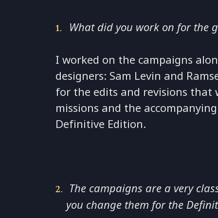
What did you work on for the 
I worked on the campaigns alon
designers: Sam Levin and Rams
for the edits and revisions tha
missions and the accompanying 
Definitive Edition.
The campaigns are a very clas
you change them for the Definit