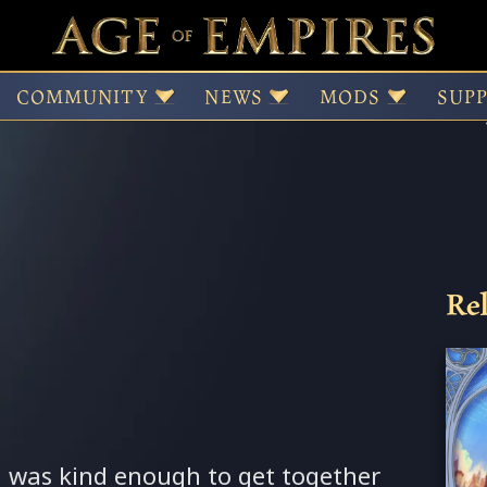
 Cedric Van de Sand
COMMUNITY
NEWS
MODS
SUP
Rel
 was kind enough to get together