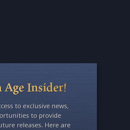
 Age Insider!
ccess to exclusive news,
rtunities to provide
ture releases. Here are