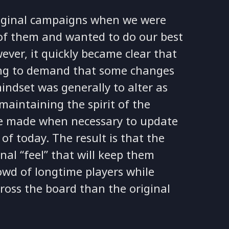
riginal campaigns when we were
of them and wanted to do our best
ever, it quickly became clear that
ing to demand that some changes
indset was generally to alter as
 maintaining the spirit of the
re made when necessary to update
f today. The result is that the
al “feel” that will keep them
owd of longtime players while
ross the board than the original