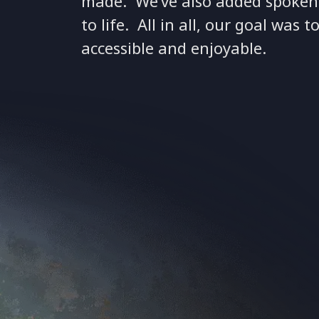
made. We’ve also added spoken n
to life. All in all, our goal wa
accessible and enjoyable.