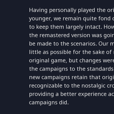
Having personally played the o
younger, we remain quite fond 
to keep them largely intact. How
the remastered version was go
be made to the scenarios. Our m
little as possible for the sake of
original game, but changes we
the campaigns to the standards o
new campaigns retain that origin
recognizable to the nostalgic cr
providing a better experience ac
campaigns did.