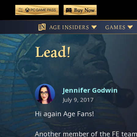
 main content
Buy Now
Play With Game Pass
Meet the Team!
AGE INSIDERS
GAMES
Lead!
Jennifer Godwin
July 9, 2017
Hi again Age Fans!
Another member of the FE team