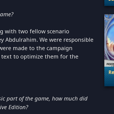
. 
game?
g with two fellow scenario
ey Abdulrahim. We were responsible
t were made to the campaign
text to optimize them for the
Re
. 
sic part of the game, how much did
ive Edition?