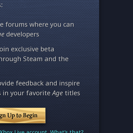
:
ate forums where you can
ge
developers
oin exclusive beta
through Steam and the
ovide feedback and inspire
 in your favorite
Age
titles
ign Up to Begin
Xbox Live account. What's that?