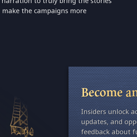
arration to truly bring the stories
s to make the campaigns more
Become an
Insiders unlock a
updates, and oppo
feedback about fu