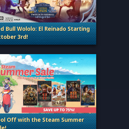
d Bull Wololo: El Reinado Starting
tober 3rd!
Categories: Esports & Tournaments
ol Off with the Steam Summer
le!