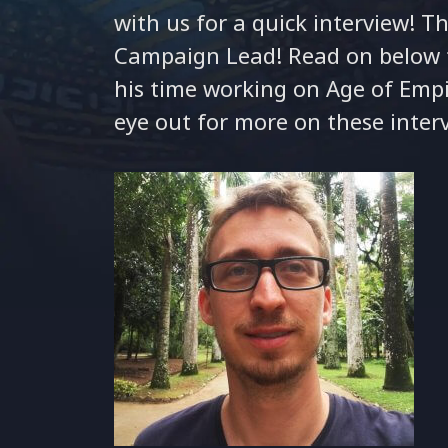
with us for a quick interview! Th
Campaign Lead! Read on below t
his time working on Age of Empi
eye out for more on these inter