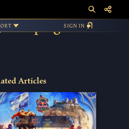
e, Campaign
PORT
SIGN IN
ated Articles