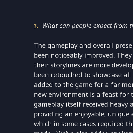
What can people expect from 
The gameplay and overall prese
been noticeably improved. They 
their storylines are more devel
been retouched to showcase all
added to the game for a far more
new environment is a feast for 
gameplay itself received heavy 
providing an enjoyable, unique 
which in some cases required th