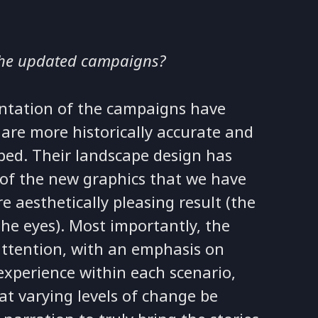
the updated campaigns?
ntation of the campaigns have
are more historically accurate and
oped. Their landscape design has
 of the new graphics that we have
 aesthetically pleasing result (the
the eyes). Most importantly, the
attention, with an emphasis on
experience within each scenario,
at varying levels of change be