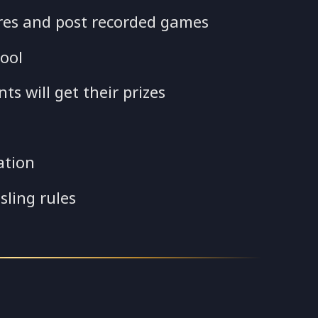
res and post recorded games
ool
s will get their prizes
ation
sling rules