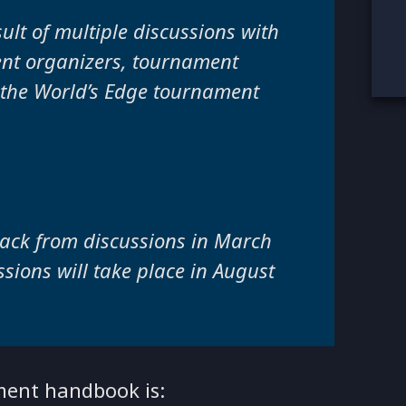
ult of multiple discussions with
ent organizers, tournament
 the World’s Edge tournament
ack from discussions in March
sions will take place in August
ament handbook is: