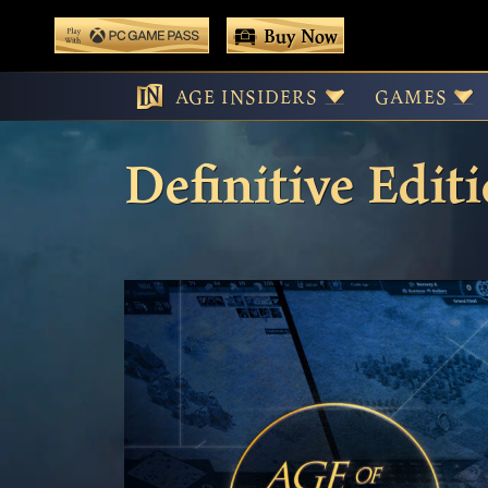
 main content
Buy Now
Play With Game Pass
Tournament Han
AGE INSIDERS
GAMES
Definitive Edit