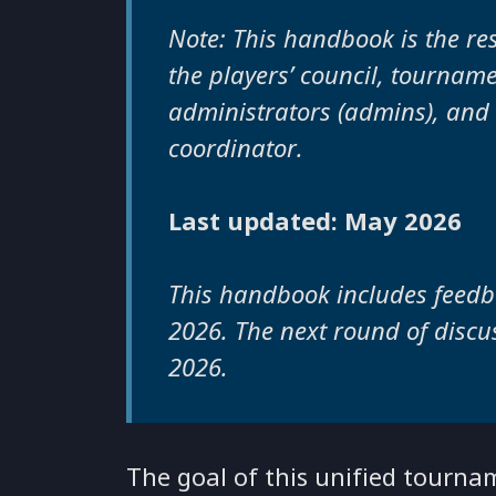
Note: This handbook is the res
the players’ council, tournam
administrators (admins), and
coordinator.
Last updated: May 2026
This handbook includes feedb
2026. The next round of discus
2026.
The goal of this unified tourn