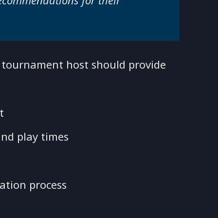
recommendations for their
e tournament host should provide
at
nd play times
ation process