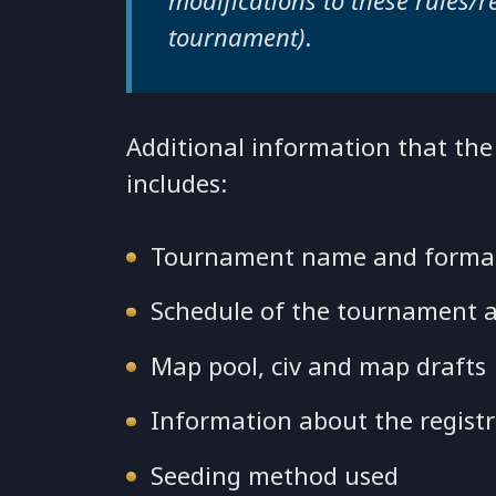
modifications to these rules/
tournament)
.
Additional information that th
includes:
Tournament name and form
Schedule of the tournament a
Map pool, civ and map drafts
Information about the registr
Seeding method used