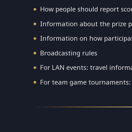
How people should report sco
Information about the prize p
Information on how participant
Broadcasting rules
For LAN events: travel inform
For team game tournaments: 