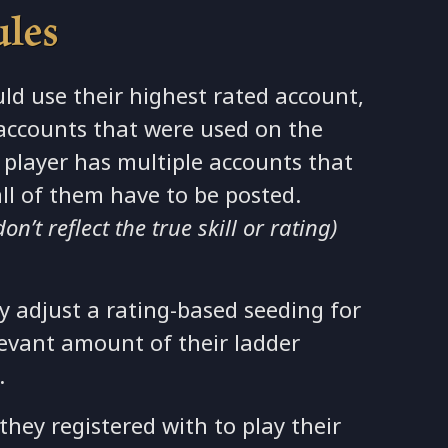
ules
ld use their highest rated account,
accounts that were used on the
 a player has multiple accounts that
all of them have to be posted.
’t reflect the true skill or rating)
adjust a rating-based seeding for
levant amount of their ladder
.
hey registered with to play their