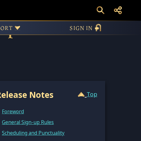
pires II:
PORT
SIGN IN
Release Notes
Top
Foreword
General Sign-up Rules
Scheduling and Punctuality