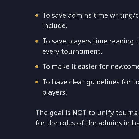
To save admins time writing/
include.
To save players time reading 
every tournament.
To make it easier for newcom
To have clear guidelines for
players.
The goal is NOT to unify tourna
for the roles of the admins in h