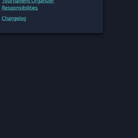
Tournament Organizer
Responsibilities
Changelog