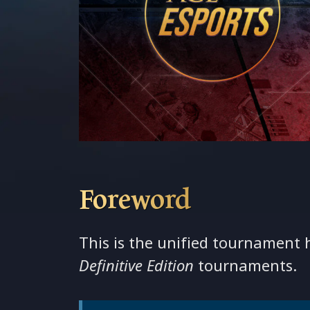
Foreword
This is the unified tournament
Definitive Edition
tournaments.