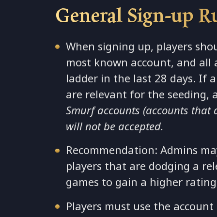
General Sign-up R
When signing up, players shou
most known account, and all 
ladder in the last 28 days. If
are relevant for the seeding, 
Smurf accounts (accounts that don
will not be accepted.
Recommendation: Admins may 
players that are dodging a re
games to gain a higher rating
Players must use the account t