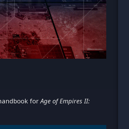
 handbook for
Age of Empires II: