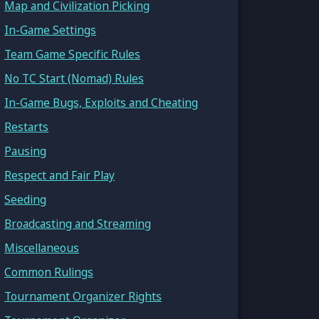
Map and Civilization Picking
In-Game Settings
Team Game Specific Rules
No TC Start (Nomad) Rules
In-Game Bugs, Exploits and Cheating
Restarts
Pausing
Respect and Fair Play
Seeding
Broadcasting and Streaming
Miscellaneous
Common Rulings
Tournament Organizer Rights