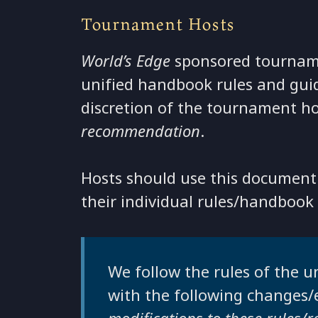
Tournament Hosts
World’s Edge
sponsored tourname
unified handbook rules and guide
discretion of the tournament h
recommendation
.
Hosts should use this document 
their individual rules/handbook
We follow the rules of the
with the following changes/