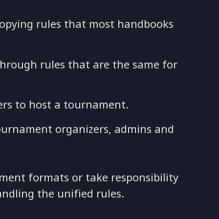
copying rules that most handbooks
through rules that are the same for
ers to host a tournament.
 tournament organizers, admins and
ment formats or take responsibility
andling the unified rules.