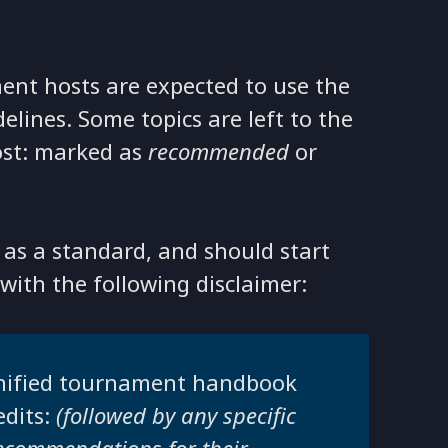
nt hosts are expected to use the
lines. Some topics are left to the
ost: marked as
recommended
or
as a standard, and should start
 with the following disclaimer:
 unified tournament handbook
edits:
(followed by any specific