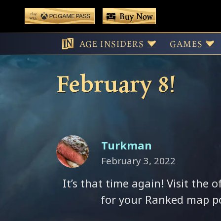
 main content
Buy Now
Play With Game Pass
VOTE! Your Ran
AGE INSIDERS
GAMES
February 8!
Turkman
February 3, 2022
It’s that time again! Visit the o
for your Ranked map po