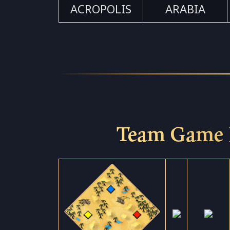
ACROPOLIS
ARABIA
Team Game