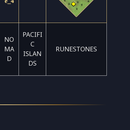
PACIFI
NO
C
MA
RUNESTONES
ISLAN
D
DS