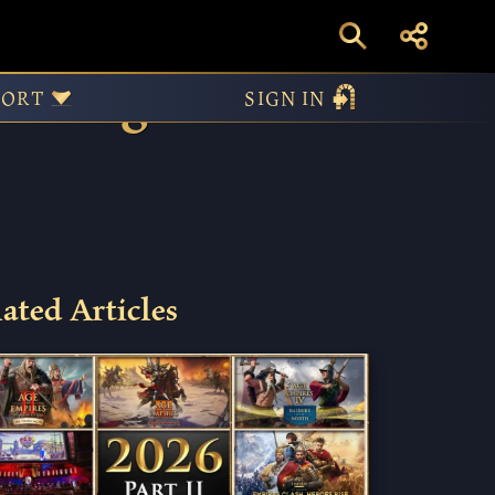
arting
PORT
SIGN IN
ated Articles