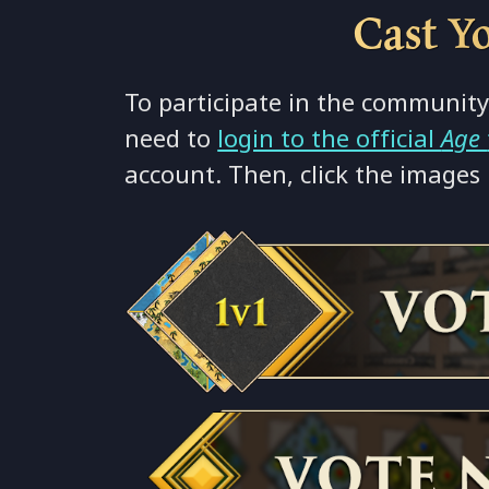
⚪
Cast Y
⚫
To participate in the community
need to
login to the official
Age
account. Then, click the images 