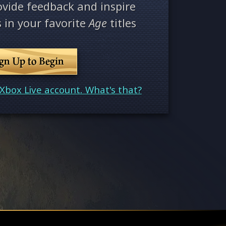
ovide feedback and inspire
 in your favorite
Age
titles
ign Up to Begin
Xbox Live account. What's that?