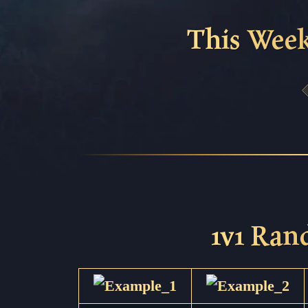
This Week
1v1 Ra