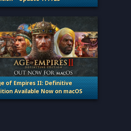
Categories: Patches, Updates & Content Releas
e of Empires II: Definitive
ition Available Now on macOS
Categories: Patches, Updates & Content Releas