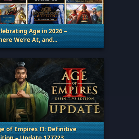
lebrating Age in 2026 –
ere We’re At, and
Categories: Patches, Updates & Content Releas
ere We’re Going
e of Empires II: Definitive
ition – Update 177723