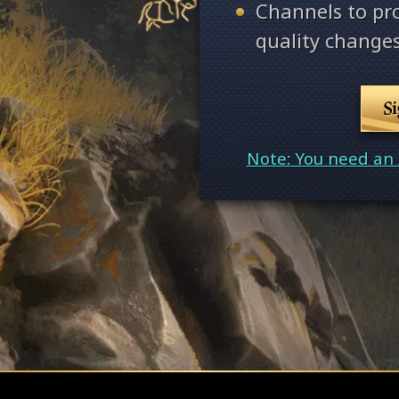
Channels to pr
quality changes
S
Note: You need an 