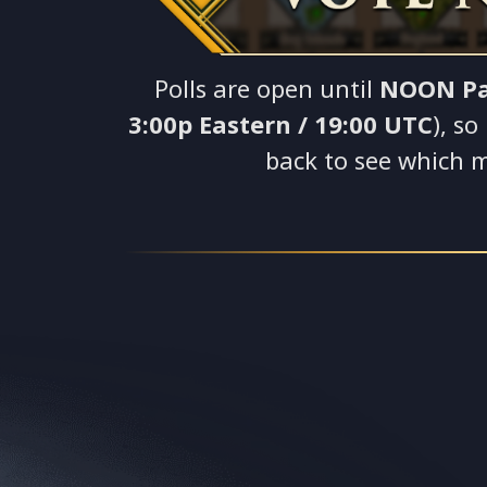
Polls are open until
NOON Pa
3:00p Eastern / 19:00 UTC
), s
back to see which 