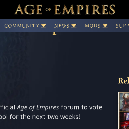
ked Map Rotation st
COMMUNITY
NEWS
MODS
SUP
Rel
fficial
Age of Empires
forum to vote
ol for the next two weeks!