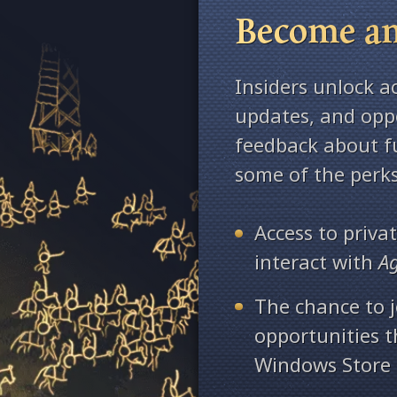
Become an
Insiders unlock a
updates, and oppo
feedback about fu
some of the perks
Access to priv
interact with
A
The chance to j
opportunities 
Windows Store