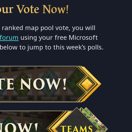
our Vote Now!
 ranked map pool vote, you will
forum
using your free Microsoft
below to jump to this week’s polls.