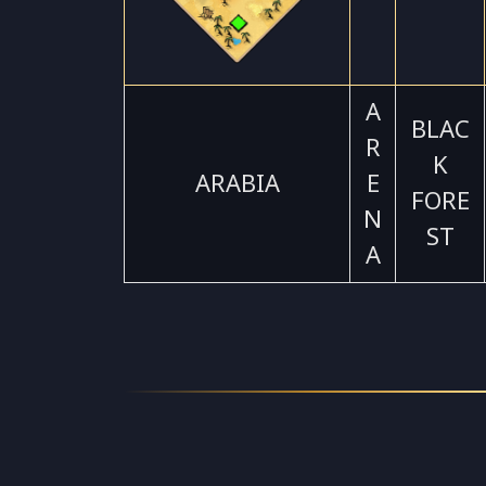
A
BLAC
R
K
ARABIA
E
FORE
N
ST
A