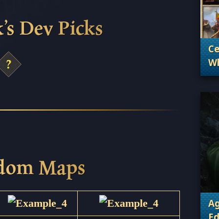
’s Dev Picks
Ce
Wh
. 
Wh
ndom Maps
Ag
Ed