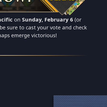
cific
on
Sunday, February 6
(or
o be sure to cast your vote and check
maps emerge victorious!