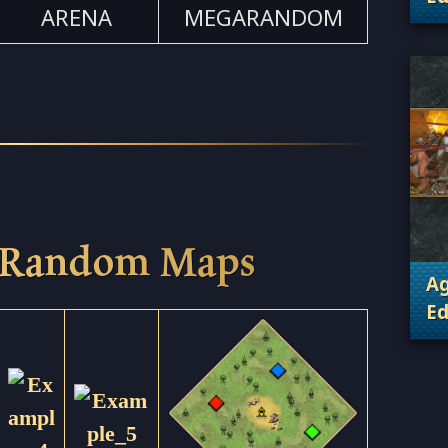
ARENA
MEGARANDOM
. 
 Random Maps
Ag
Ed
. 