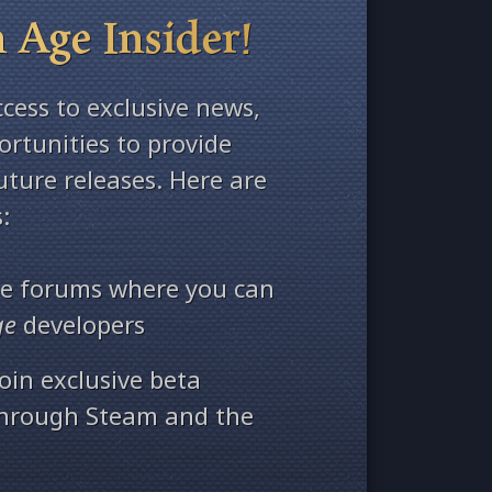
 Age Insider!
ccess to exclusive news,
rtunities to provide
ture releases. Here are
:
ate forums where you can
ge
developers
oin exclusive beta
through Steam and the