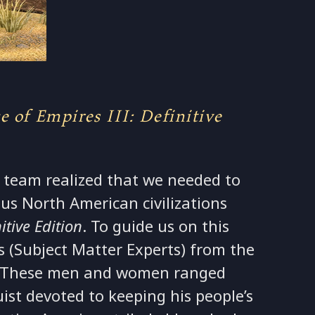
 of Empires III: Definitive
 team realized that we needed to
us North American civilizations
itive Edition
. To guide us on this
 (Subject Matter Experts) from the
e. These men and women ranged
ist devoted to keeping his people’s