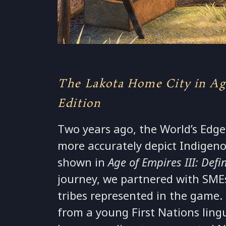
The Lakota Home City in Age
Edition
Two years ago, the World’s Edge
more accurately depict Indigeno
shown in
Age of Empires III: Defin
journey, we partnered with SMEs
tribes represented in the gam
from a young First Nations lingu