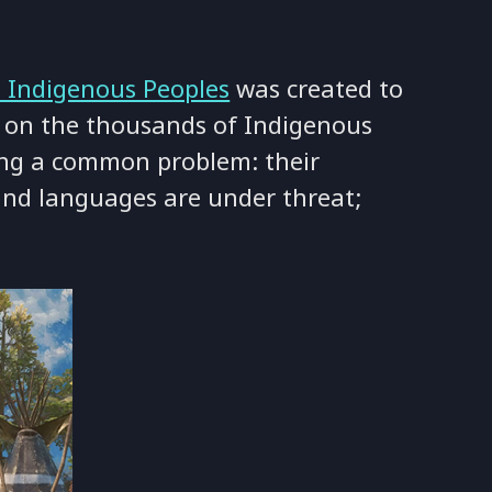
s Indigenous Peoples
was created to
 on the thousands of Indigenous
ing a common problem: their
 and languages are under threat;