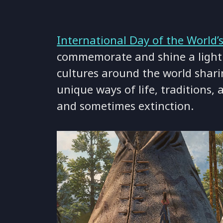
International Day of the World’
commemorate and shine a light
cultures around the world shar
unique ways of life, traditions,
and sometimes extinction.