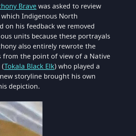
thony Brave
was asked to review
 which Indigenous North
ed on his feedback we removed
ous units because these portrayals
hony also entirely rewrote the
from the point of view of a Native
 (
Tokala Black Elk
) who played a
s new storyline brought his own
is depiction.