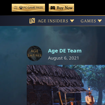
 main content
Buy Now
Play With Game Pass
International D
AGE INSIDERS
GAMES
Age DE Team
August 6, 2021