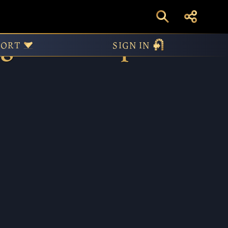
igenous Peoples
PORT
SIGN IN