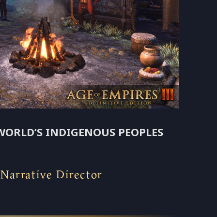
WORLD’S INDIGENOUS PEOPLES
arrative Director