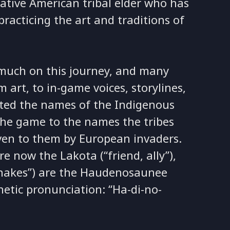
Native American tribal elder who has
practicing the art and traditions of
much on this journey, and many
art, to in-game voices, storylines,
ted the names of the Indigenous
 the game to the names the tribes
iven to them by European invaders.
e now the Lakota (“friend, ally”),
/snakes”) are the Haudenosaunee
etic pronunciation: “Ha-di-no-