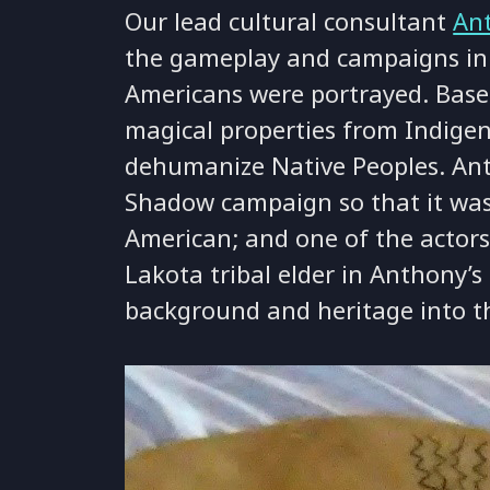
Our lead cultural consultant
An
the gameplay and campaigns in
Americans were portrayed. Bas
magical properties from Indigen
dehumanize Native Peoples. Ant
Shadow campaign so that it was 
American; and one of the actors
Lakota tribal elder in Anthony’
background and heritage into th