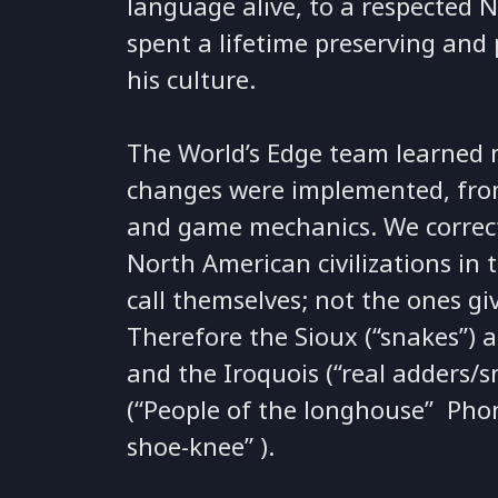
language alive, to a respected 
spent a lifetime preserving and 
his culture.
The World’s Edge team learned 
changes were implemented, from 
and game mechanics. We correc
North American civilizations in
call themselves; not the ones g
Therefore the Sioux (“snakes”) ar
and the Iroquois (“real adders
(“People of the longhouse” Phon
shoe-knee” ).