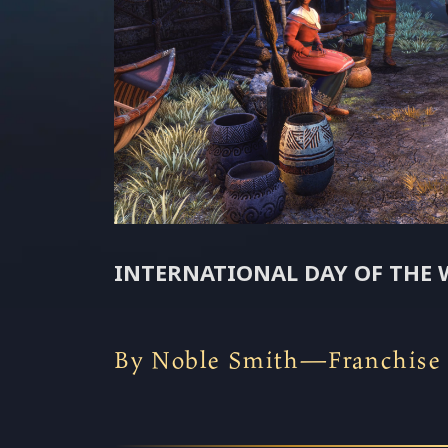
INTERNATIONAL DAY OF THE 
By Noble Smith—Franchise N