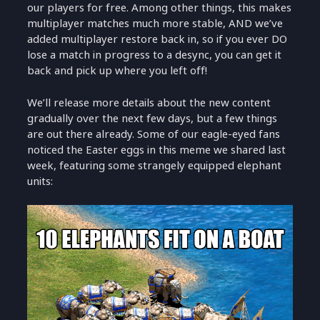
our players for free. Among other things, this makes
multiplayer matches much more stable, AND we’ve
added multiplayer restore back in, so if you ever DO
lose a match in progress to a desync, you can get it
back and pick up where you left off!
We’ll release more details about the new content
gradually over the next few days, but a few things
are out there already. Some of our eagle-eyed fans
noticed the Easter eggs in this meme we shared last
week, featuring some strangely equipped elephant
units: