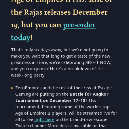
the Rajas releases December
19, but you can
pre-order
today
!
That’s only six days away, but we’re not going to
make you wait that long to get a taste of the new
greatness in store; we’re celebrating RIGHT NOW,
and you can join in! Here’s a breakdown of this
week-long party:
ZeroEmpires and the rest of the crew at Escape
Gaming are putting on the
Battle for Angkor
tournament on December 17–18!
This
tournament, featuring some of the world’s top
Age of Empires II players, will be streamed live for
all to see
right here
on the brand-new Escape
Twitch channel! More details available on that