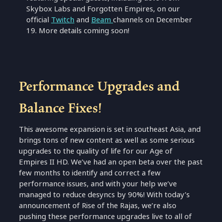
Skybox Labs and Forgotten Empires, on our
official
Twitch
and
Beam
channels on December
19. More details coming soon!
Performance Upgrades and
Balance Fixes!
This awesome expansion is set in southeast Asia, and
brings tons of new content as well as some serious
upgrades to the quality of life for our Age of
Empires II HD. We’ve had an open beta over the past
few months to identify and correct a few
performance issues, and with your help we’ve
managed to reduce desyncs by 90%! With today’s
announcement of Rise of the Rajas, we’re also
pushing these performance upgrades live to all of