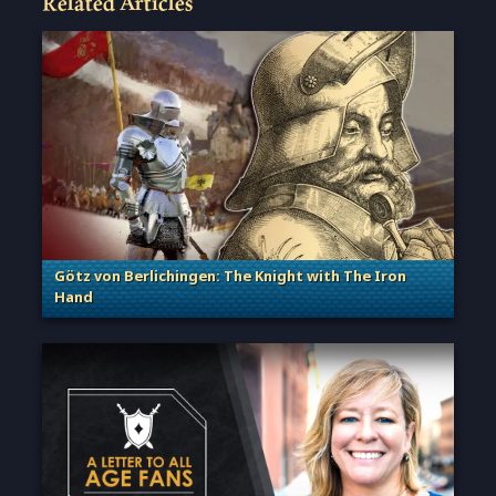
Related Articles
Götz von Berlichingen: The Knight with The Iron
Hand
. Categories: Sage of Empires