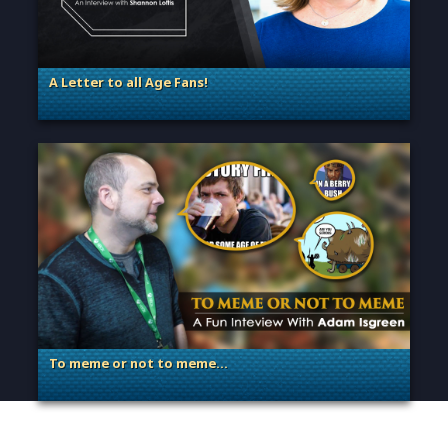
A Letter to all Age Fans!
. Categories: Announcement, Dev Spotlight, Guest Blog
To meme or not to meme…
. Categories: Dev Spotlight, Guest Blog