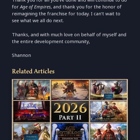
for
Age of Empires
, and thank you for the honor of
reimagining the franchise for today. I can’t wait to
see what we all do next.
Thanks, and with much love on behalf of myself and
the entire development community,
Shannon
Related Articles