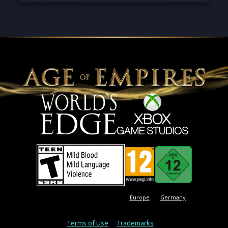
Europe
Germany
Terms of Use
Trademarks