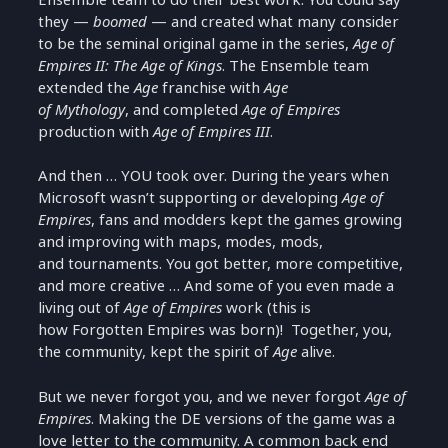
they —
boomed
— and created what many consider
to be the seminal original game in the series,
Age of
Empires II: The Age of Kings
. The Ensemble team
extended the
Age
franchise with
Age
of Mythology
, and completed
Age of Empires
production with
Age of Empires III
.
And then … YOU took over. During the years when
Microsoft wasn’t supporting or developing
Age of
Empires
, fans and modders kept the games growing
and improving with maps, modes, mods,
and tournaments. You got better, more competitive,
and more creative … And some of you even made a
living out of
Age of Empires
work (this is
how Forgotten Empires was born)! Together, you,
the community, kept the spirit of
Age
alive.
But we never forgot you, and we never forgot
Age of
Empires
. Making the DE versions of the game was a
love letter to the community. A common back end