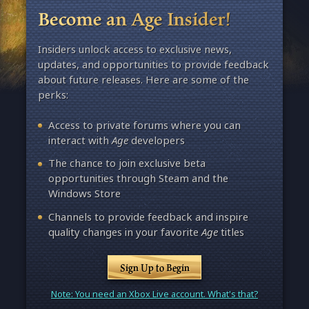
Become an Age Insider!
Insiders unlock access to exclusive news,
updates, and opportunities to provide feedback
about future releases. Here are some of the
perks:
Access to private forums where you can
interact with
Age
developers
The chance to join exclusive beta
opportunities through Steam and the
Windows Store
Channels to provide feedback and inspire
quality changes in your favorite
Age
titles
Sign Up to Begin
Note: You need an Xbox Live account. What's that?