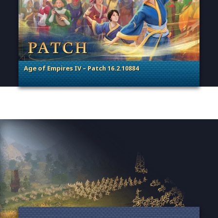
Age of Empires IV – Patch 16.2.10884
. Categories: Patches, Updates & Content Releases