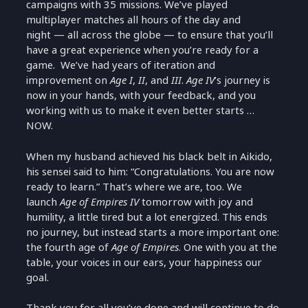
campaigns with 35 missions. We’ve played
multiplayer matches all hours of the day and
night — all across the globe — to ensure that you’ll
have a great experience when you’re ready for a
game. We’ve had years of iteration and
improvement on
Age I
,
II
, and
III
.
Age IV
’s journey is
now in your hands, with your feedback, and you
working with us to make it even better starts …
NOW.
When my husband achieved his black belt in Aikido,
his sensei said to him: “Congratulations. You are now
ready to learn.” That’s where we are, too. We
launch
Age of Empires IV
tomorrow with joy and
humility, a little tired but a lot energized. This ends
no journey, but instead starts a more important one:
the fourth age of
Age of Empires
. One with you at the
table, your voices in our ears, your happiness our
goal.
Thank you for all you’ve done and will continue to do