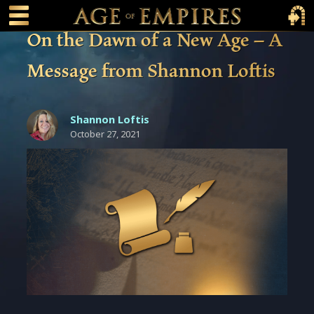
 main content
Main Menu Toggle
Main 
On the Dawn of a New Age – A
Message from Shannon Loftis
Shannon Loftis
October 27, 2021