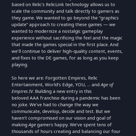
based on Relic’s RelicLink technology allows us to
scale the community and talk directly to gamers as
they game. We wanted to go beyond the “graphics
update” approach to creating these games — we
wanted to modernize a nostalgic gameplay
experience without sacrificing the feel and the magic
that made the games special in the first place. And
we’ll continue to deliver high-quality content, events,
and fixes to the DE games, for as long as you keep
playing.
So here we are: Forgotten Empires, Relic
Entertainment, World’s Edge, YOU, … and
Age of
Empires IV
. Building a new entry in this
beloved AAA franchise during a pandemic has been
no joke. We’ve had to change the way we
communicate, develop, decide and test. But we
haven’t compromised on our vision and goal of
making
Age
gamers happy. We’ve spent tens of
thousands of hours creating and balancing our four