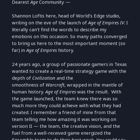
Dearest
Age
Community —
Shannon Loftis here, head of World’s Edge studio,
writing on the eve of the launch of
Age of Empires IV
. I
literally can’t find the words to describe my
emotions on this occasion. So many paths converged
to bring us here to the most important moment (so
far) in
Age of Empires
history.
24 years ago, a group of passionate gamers in Texas
wanted to create a real-time strategy game with the
depth of
Civilization
and the
smoothness of
Warcraft
, wrapped in the mantle of
human history.
Age of Empires
was the result. With
the game launched, the team knew there was so
much more they could achieve with what they had
created. I remember a friend of mine from that
team telling me how amazing it was working on
version II — the team, the creative vision, and the
fuel from a well-received game energized the
Ensemble team to do their best work. You could say