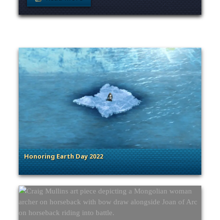
Honoring Earth Day 2022
. Categories: Sage of Empires