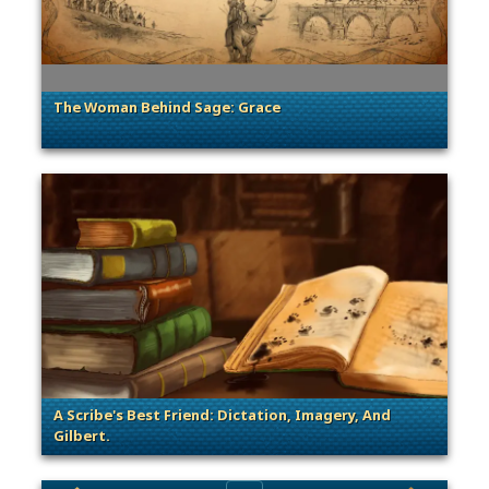
The Woman Behind Sage: Grace
. Categories: Sage of Empires
A Scribe's Best Friend: Dictation, Imagery, And
Gilbert.
. Categories: Sage of Empires