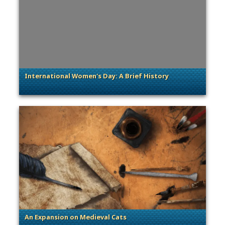
International Women's Day: A Brief History
. Categories: Sage of Empires, Women's History Month
An Expansion on Medieval Cats