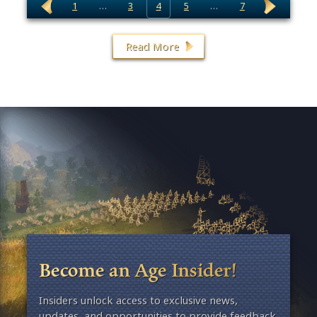
1
…
3
4
5
…
7
Read More
Become an Age Insider!
Insiders unlock access to exclusive news,
updates, and opportunities to provide feedback