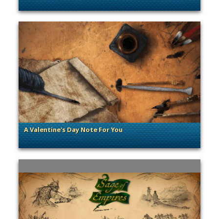
. Categories: Sage of Empires
A Valentine's Day Note For You
. Categories: Sage of Empires