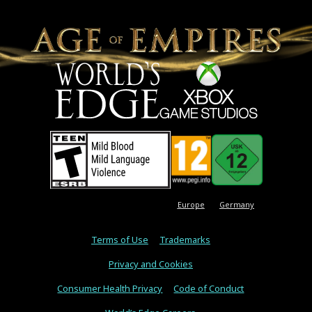
Europe
Germany
Terms of Use
Trademarks
Privacy and Cookies
Consumer Health Privacy
Code of Conduct