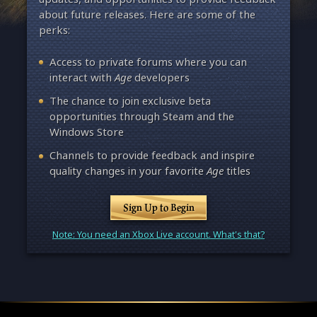
about future releases. Here are some of the
perks:
Access to private forums where you can
interact with
Age
developers
The chance to join exclusive beta
opportunities through Steam and the
Windows Store
Channels to provide feedback and inspire
quality changes in your favorite
Age
titles
Sign Up to Begin
Note: You need an Xbox Live account. What's that?