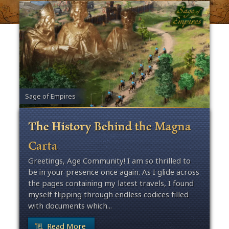
Sage of Empires
The History Behind the Magna
Carta
Greetings, Age Community! I am so thrilled to
be in your presence once again. As I glide across
the pages containing my latest travels, I found
myself flipping through endless codices filled
with documents which...
Read More