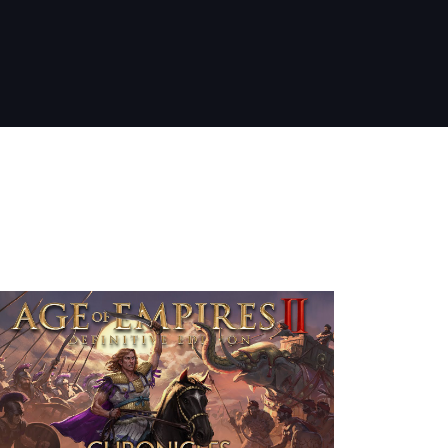
nt Releases