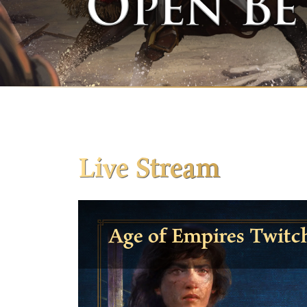
Live Stream
Age of Empires Twitc