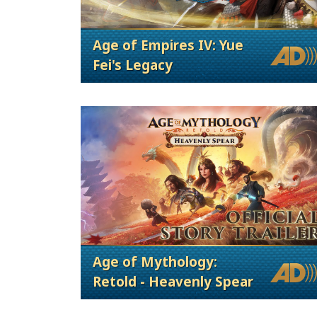
Age of Empires IV: Yue
Fei's Legacy
Age of Mythology:
Retold - Heavenly Spear