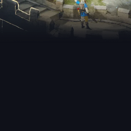
nt Releases