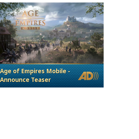
Age of Empires Mobile -
Announce Teaser