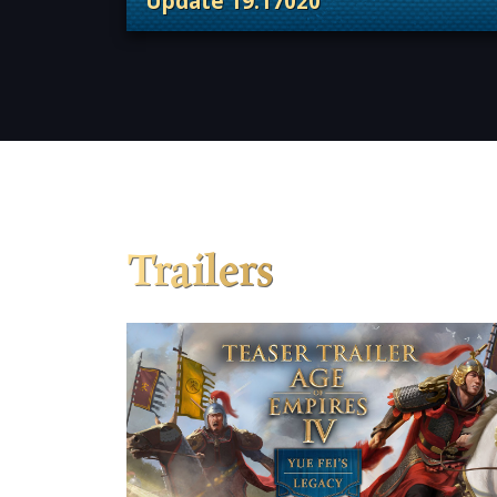
Update 19.17020
. Categories: Patches, Updates &
Trailers