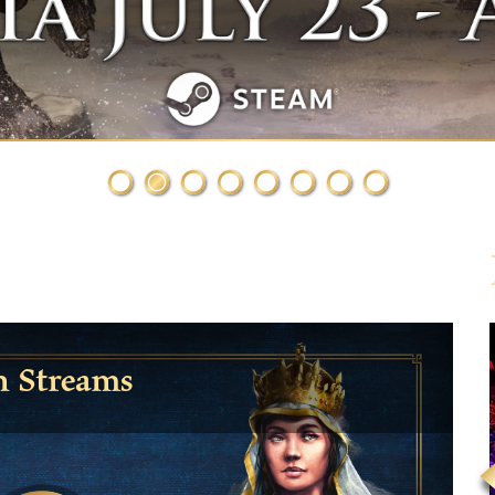
h Streams