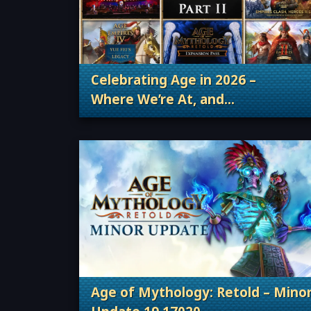
Celebrating Age in 2026 –
Where We’re At, and
. Categories: Patches, Updates &
Where We’re Going
Age of Mythology: Retold – Mino