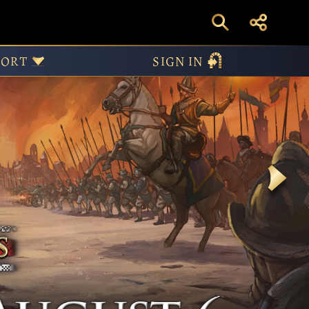
PORT
SIGN IN