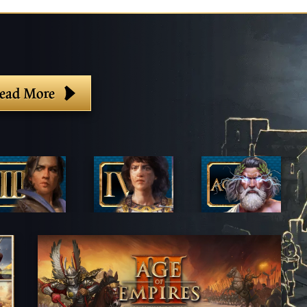
ead More
lter By Game