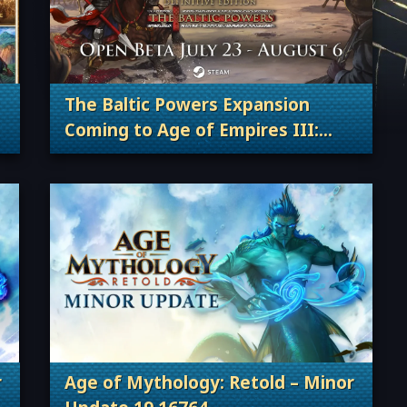
The Baltic Powers Expansion
Coming to Age of Empires III:
 Content Releases
. Categories: Patches, Updates & Conte
Definitive Edition and Join the
Open Beta!
r
Age of Mythology: Retold – Minor