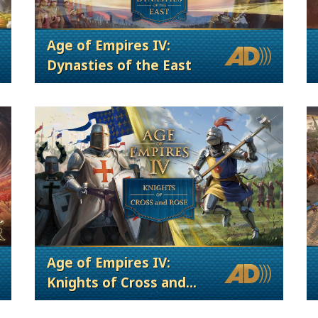
Age of Empires IV:
Dynasties of the East
Age of Empires IV:
Knights of Cross and
Rose