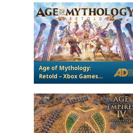
Age of Mythology:
Retold – Xbox Games
Showcase 2024