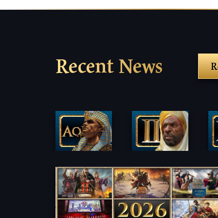
Recent News
R
Fi