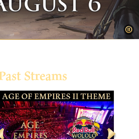
Past Streams