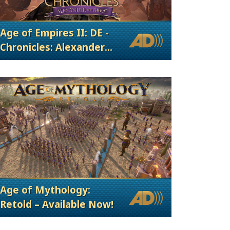
Age of Empires II: DE -
Chronicles: Alexander
the Great
Age of Mythology:
Retold – Available Now!