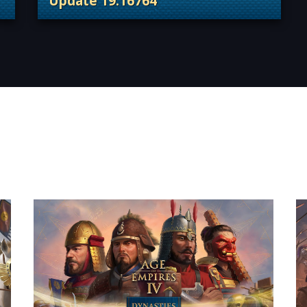
Update 19.16764
 Content Releases
. Categories: Patches, Updates & Conte