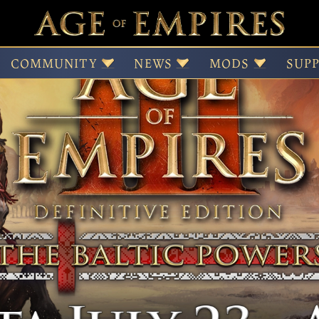
e
COMMUNITY
NEWS
MODS
SUP