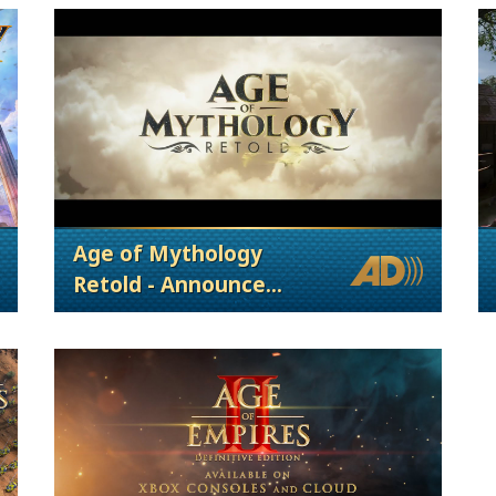
Age of Mythology
Retold - Announce
Trailer