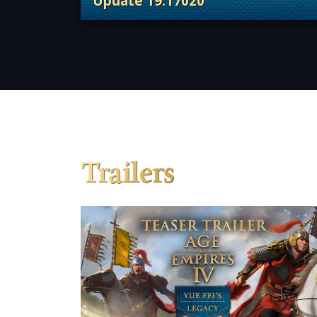
Update 19.17020
. Categories: Patches, Updates &
Trailers