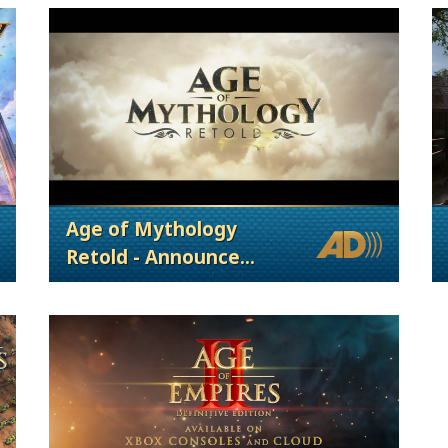
Age of Mythology
Retold - Announce
Trailer