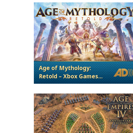
Age of Mythology:
Retold – Xbox Games
Showcase 2024