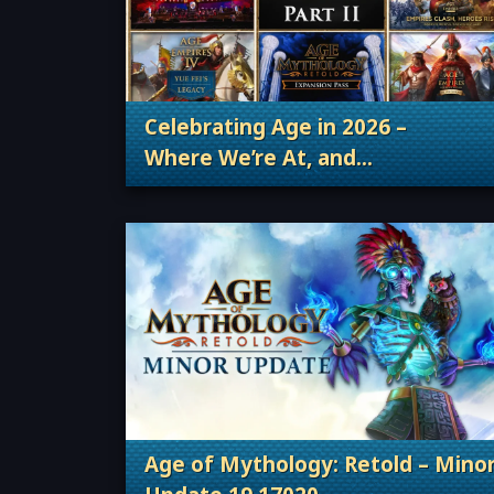
Celebrating Age in 2026 –
Where We’re At, and
. Categories: Patches, Updates &
Where We’re Going
Age of Mythology: Retold – Mino