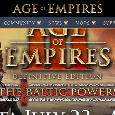
e
COMMUNITY
NEWS
MODS
SUP