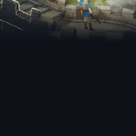
nt Releases