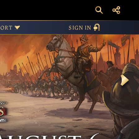
PORT
SIGN IN