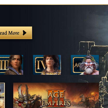
ead More
lter By Game