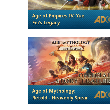
Age of Empires IV: Yue
Fei's Legacy
Age of Mythology:
Retold - Heavenly Spear