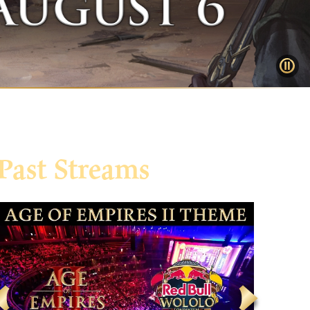
Past Streams