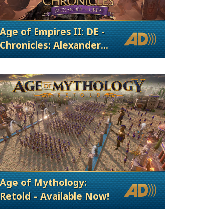
Age of Empires II: DE -
Chronicles: Alexander
the Great
Age of Mythology:
Retold – Available Now!