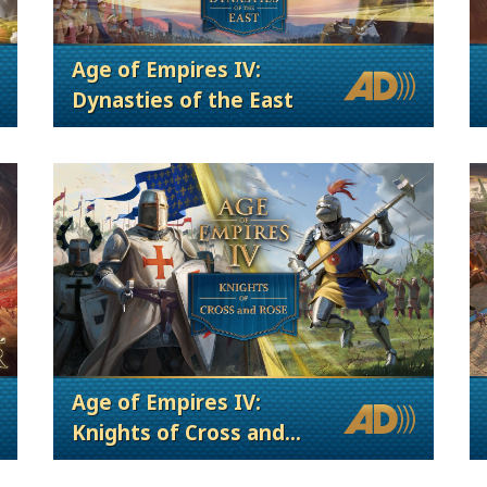
Age of Empires IV:
Dynasties of the East
Age of Empires IV:
Knights of Cross and
Rose