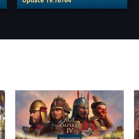
Update 19.16764
 Content Releases
. Categories: Patches, Updates & Conte