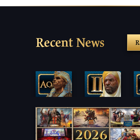
Recent News
R
Fi