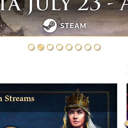
h Streams