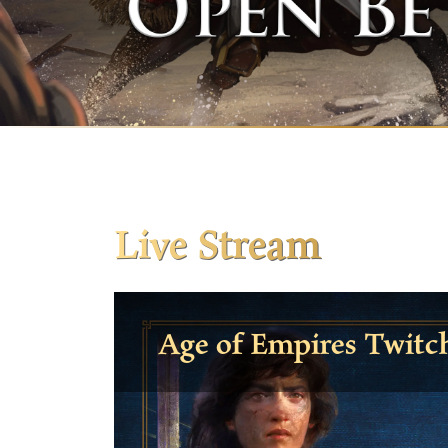
Live Stream
Age of Empires Twitc