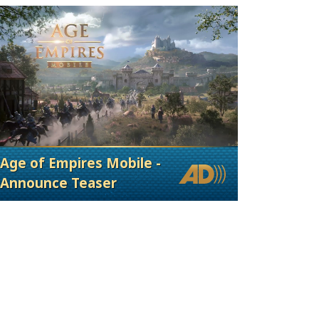
Age of Empires Mobile -
Announce Teaser