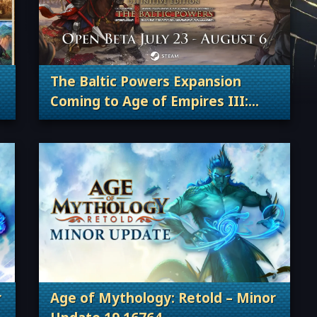
The Baltic Powers Expansion
Coming to Age of Empires III:
 Content Releases
. Categories: Patches, Updates & Conte
Definitive Edition and Join the
Open Beta!
r
Age of Mythology: Retold – Minor