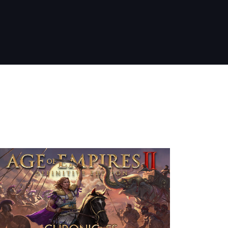
nt Releases