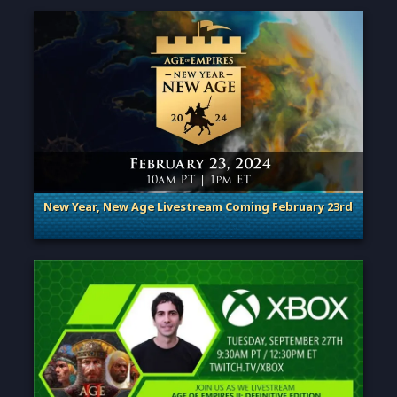
New Year, New Age Livestream Coming February 23rd
. Categories: Announcement