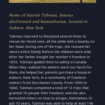
Home of Harriet Tubman, famous
abolitionist and humanitarian, located in
Auburn, New York
Tubman returned to Maryland several times to
rescue her loved ones, all the while with a bounty on
her head. During one of the trips, she rescued her
niece’s entire family before the children were sold.
After her father bought her mother’s freedom in
1855, Tubman guided them to safety in Canada.
When they realized the winters were too harsh for
them, she helped her parents purchase a house in
Auburn, New York, in a community of freedom-
seekers from Dorchester County. From 1850 to
1860, Tubman completed a total of 13 trips that
granted 70 people their freedom, and she also
instructed others on how to escape, themselves. In
just 10 years, Tubman was able to help at least 140