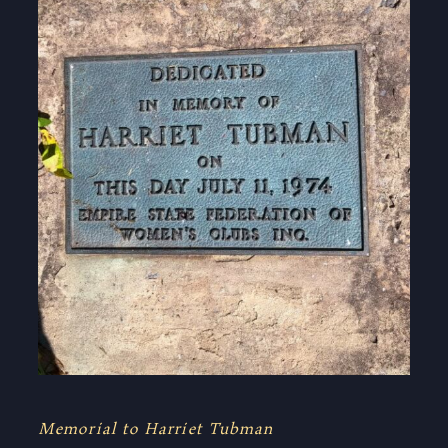
Memorial to Harriet Tubman