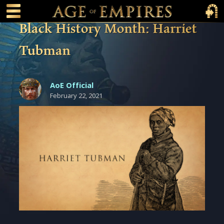
 main content
Main Menu Toggle
Main 
Black History Month: Harriet
Tubman
AoE Official
February 22, 2021