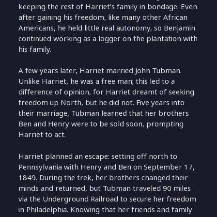
keeping the rest of Harriet’s family in bondage. Even
after gaining his freedom, like many other African
Americans, he held little real autonomy, so Benjamin
continued working as a logger on the plantation with
his family.
A few years later, Harriet married John Tubman.
Unlike Harriet, he was a free man; this led to a
difference of opinion, for Harriet dreamt of seeking
freedom up North, but he did not. Five years into
their marriage, Tubman learned that her brothers
Ben and Henry were to be sold soon, prompting
Harriet to act.
Harriet planned an escape: setting off north to
Pennsylvania with Henry and Ben on September 17,
1849. During the trek, her brothers changed their
minds and returned, but Tubman traveled 90 miles
via the Underground Railroad to secure her freedom
in Philadelphia. Knowing that her friends and family