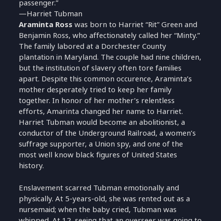
passenger.”
—Harriet Tubman
Araminta Ross
was born to Harriet “Rit” Green and
Benjamin Ross, who affectionately called her “Minty.”
The family labored at a Dorchester County
plantation in Maryland. The couple had nine children,
but the institution of slavery often tore families
apart. Despite this common occurence, Araminta’s
mother desperately tried to keep her family
together. In honor of her mother’s relentless
efforts, Amarinta changed her name to Harriet.
Harriet Tubman would become an abolitionist, a
conductor of the Underground Railroad, a women’s
suffrage supporter, a Union spy, and one of the
most well know black figures of United States
history.
Enslavement scarred Tubman emotionally and
physically. At 5-years-old, she was rented out as a
nursemaid; when the baby cried, Tubman was
whipped. At 12, seeing that an overseer was going to