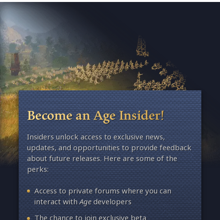
Become an Age Insider!
Insiders unlock access to exclusive news,
updates, and opportunities to provide feedback
about future releases. Here are some of the
perks:
Access to private forums where you can
interact with
Age
developers
The chance to join exclusive beta