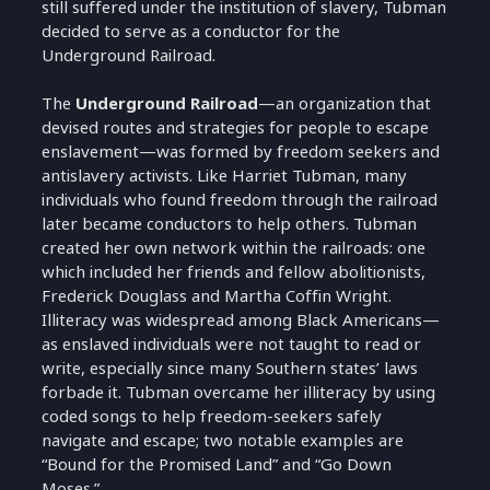
still suffered under the institution of slavery, Tubman
decided to serve as a conductor for the
Underground Railroad.
The
Underground Railroad
—an organization that
devised routes and strategies for people to escape
enslavement—was formed by freedom seekers and
antislavery activists. Like Harriet Tubman, many
individuals who found freedom through the railroad
later became conductors to help others. Tubman
created her own network within the railroads: one
which included her friends and fellow abolitionists,
Frederick Douglass and Martha Coffin Wright.
Illiteracy was widespread among Black Americans—
as enslaved individuals were not taught to read or
write, especially since many Southern states’ laws
forbade it. Tubman overcame her illiteracy by using
coded songs to help freedom-seekers safely
navigate and escape; two notable examples are
“Bound for the Promised Land” and “Go Down
Moses.”