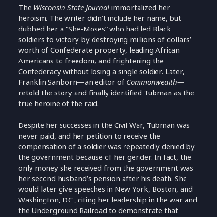
The
Wisconsin State Journal
immortalized her
heroism. The writer didn’t include her name, but
dubbed her a “She-Moses” who had led Black
soldiers to victory by destroying millions of dollars’
worth of Confederate property, leading African
Americans to freedom, and frightening the
Confederacy without losing a single soldier. Later,
Franklin Sanborn—an editor of
Commonwealth—
retold the story and finally identified Tubman as the
true heroine of the raid.
Despite her successes in the Civil War, Tubman was
never paid, and her petition to receive the
compensation of a soldier was repeatedly denied by
the government because of her gender. In fact, the
only money she received from the government was
her second husband’s pension after his death. She
would later give speeches in New York, Boston, and
Washington, D.C., citing her leadership in the war and
the Underground Railroad to demonstrate that