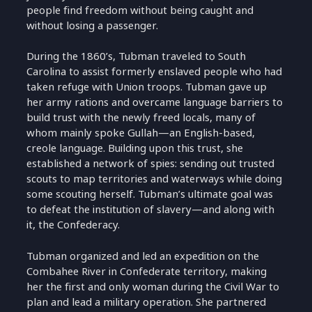
people find freedom without being caught and
without losing a passenger.
During the 1860’s, Tubman traveled to South
Carolina to assist formerly enslaved people who had
taken refuge with Union troops. Tubman gave up
her army rations and overcame language barriers to
build trust with the newly freed locals, many of
whom mainly spoke Gullah—an English-based,
creole language. Building upon this trust, she
established a network of spies: sending out trusted
scouts to map territories and waterways while doing
some scouting herself. Tubman’s ultimate goal was
to defeat the institution of slavery—and along with
it, the Confederacy.
Tubman organized and led an expedition on the
Combahee River in Confederate territory, making
her the first and only woman during the Civil War to
plan and lead a military operation. She partnered