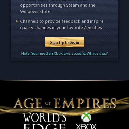
opportunities through Steam and the
Windows Store
Channels to provide feedback and inspire
quality changes in your favorite
Age
titles
Sign Up to Begin
Note: You need an Xbox Live account. What's that?