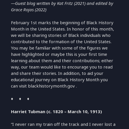
—Guest blog written by
Kat Fritz (2021) and edited by
Grace Rojas (2022)
February 1
st
marks the beginning of
Black History
Month in the
United States
. In honor of this month,
we will
be sharing stories of Black individuals who
contributed to the formation of the United States.
You may be familiar with some of the figures we
have highlighted or maybe this is your first time
learning about them and their contrib
utions; either
way,
our team would like to encourage
you to read
and share their stories.
In addition
,
to aid your
educational journey on Black History Month
you
can
visit
blackhistorymonth
.gov
.
♦ ♦ ♦
Harriet Tubman (c. 1820 – March 10, 1913)
“I never ran my train off the track and I never lost a