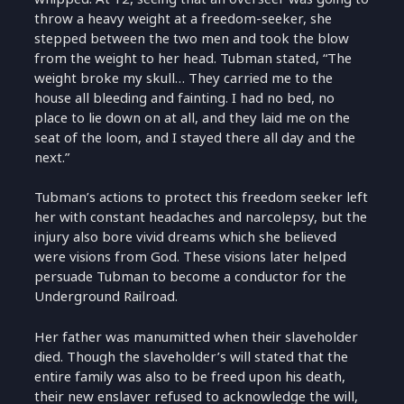
throw a heavy weight at a freedom-seeker, she
stepped between the two men and took the blow
from the weight to her head. Tubman stated, “The
weight broke my skull… They carried me to the
house all bleeding and fainting. I had no bed, no
place to lie down on at all, and they laid me on the
seat of the loom, and I stayed there all day and the
next.”
Tubman’s actions to protect this freedom seeker left
her with constant headaches and narcolepsy, but the
injury also bore vivid dreams which she believed
were visions from God. These visions later helped
persuade Tubman to become a conductor for the
Underground Railroad.
Her father was manumitted when their slaveholder
died. Though the slaveholder’s will stated that the
entire family was also to be freed upon his death,
their new enslaver refused to acknowledge the will,