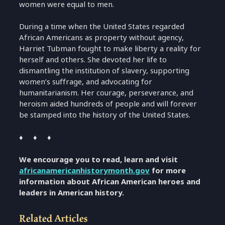
women were equal to men.
During a time when the United States regarded
African Americans as property without agency,
Harriet Tubman fought to make liberty a reality for
herself and others. She devoted her life to
dismantling the institution of slavery, supporting
women’s suffrage, and advocating for
humanitarianism. Her courage, perseverance, and
heroism aided hundreds of people and will forever
be stamped into the history of the United States.
♦ ♦ ♦
We encourage you to read, learn and visit
africanamericanhistorymonth.gov
for more
information about African American heroes and
leaders in American history.
Related Articles