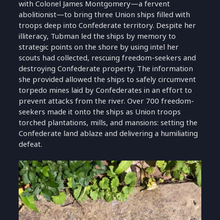
with Colonel James Montgomery—a fervent
abolitionist—to bring three Union ships filled with
troops deep into Confederate territory. Despite her
illiteracy, Tubman led the ships by memory to
strategic points on the shore by using intel her
scouts had collected, rescuing freedom-seekers and
destroying Confederate property. The information
she provided allowed the ships to safely circumvent
torpedo mines laid by Confederates in an effort to
prevent attacks from the river. Over 700 freedom-
seekers made it onto the ships as Union troops
torched plantations, mills, and mansions: setting the
Confederate land ablaze and delivering a humiliating
defeat.