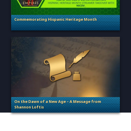
Commemorating Hispanic Heritage Month
. Categories: General
On the Dawn of a New Age – A Message from
Shannon Loftis
. Categories: General