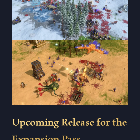
Upcoming Release for the
Expansion Pass