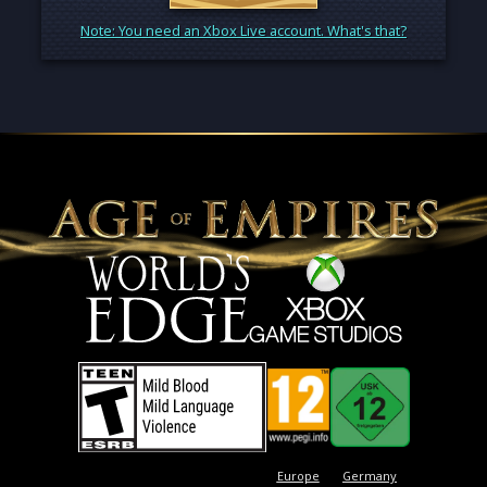
Note: You need an Xbox Live account. What's that?
Europe
Germany