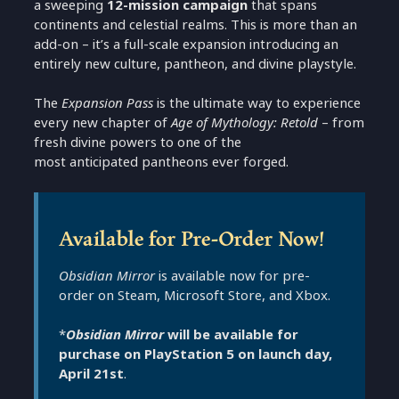
a sweeping
12-mission campaign
that spans
continents and celestial realms. This is more than an
add-on – it’s a full-scale expansion introducing an
entirely new culture, pantheon, and divine playstyle.
The
Expansion Pass
is the ultimate way to experience
every new chapter of
Age of Mythology: Retold
– from
fresh divine powers to one of the
most anticipated pantheons ever forged.
Available for Pre-Order Now!
Obsidian Mirror
is available now for pre-
order on Steam, Microsoft Store, and Xbox.
*
Obsidian Mirror
will be available for
purchase on PlayStation 5 on launch day,
April 21st
.