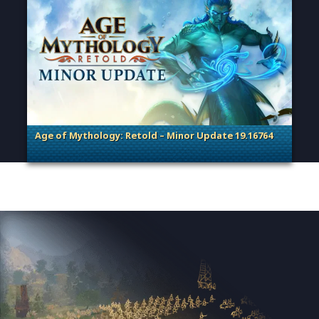
Age of Mythology: Retold – Minor Update 19.16764
. Categories: Patches, Updates & Content Releases