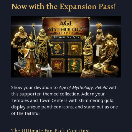
Now with the Expansion Pass!
Show your devotion to
Age of Mythology: Retold
with
this supporter-themed collection. Adorn your
Temples and Town Centers with shimmering gold,
display unique pantheon icons, and stand out as one
of the faithful.
The Ultimate Fan Pack Contains: