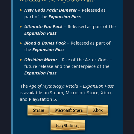
New Gods Pack: Demeter
– Released as
part of the
Expansion Pass
.
Ultimate Fan Pack
– Released as part of the
Expansion Pass
.
Blood & Bones Pack
– Released as part of
the
Expansion Pass
.
Obsidian Mirror
– Rise of the Aztec Gods –
future release and the centerpiece of the
Expansion Pass
.
The
Age of Mythology: Retold – Expansion Pass
is available on Steam, Microsoft Store, Xbox,
and PlayStation 5.
Steam
Microsoft Store
Xbox
PlayStation 5