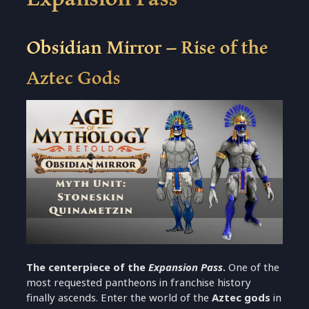
Obsidian Mirror – Rise of the
Aztec Gods
The centerpiece of the
Expansion Pass
.
One of the
most requested pantheons in franchise history
finally ascends. Enter the world of the
Aztec gods
in