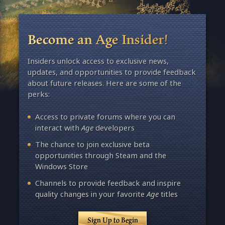
Become an Age Insider!
Insiders unlock access to exclusive news,
updates, and opportunities to provide feedback
about future releases. Here are some of the
perks:
Access to private forums where you can
interact with
Age
developers
The chance to join exclusive beta
opportunities through Steam and the
Windows Store
Channels to provide feedback and inspire
quality changes in your favorite
Age
titles
Sign Up to Begin