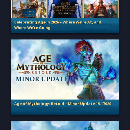
Celebrating Age in 2026 – Where We’re At, and
Where We’re Going
. Categories: Patches, Updates & Content Releases
Age of Mythology: Retold – Minor Update 19.17020
. Categories: Patches, Updates & Content Releases