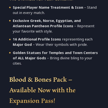
Special Player Name Treatment & Icon
– Stand
out in every match.
Exclusive Greek, Norse, Egyptian, and
Atlantean Pantheon Profile Icons
– Represent
your favorite with style.
16 Additional Profile Icons
representing each
Major God
– Wear their symbols with pride.
Golden Statues for Temples and Town Centers
of ALL Major Gods
– Bring divine bling to your
cities.
Blood & Bones Pack –
Available Now with the
Expansion Pass!