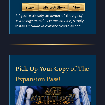
Steam
Microsoft Store
Xbox
*If you’re already an owner of the A
ge of
Mythology: Retold – Expansion Pass
, simply
install
Obsidian Mirror
and you’re all set!
Pick Up Your Copy of The
Expansion Pass!