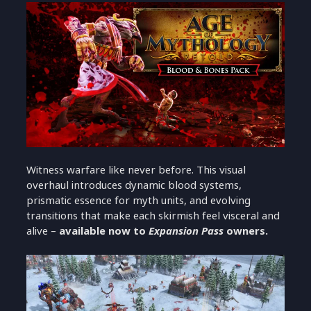
Witness warfare like never before. This visual
overhaul introduces dynamic blood systems,
prismatic essence for myth units, and evolving
transitions that make each skirmish feel visceral and
alive –
available now to
Expansion Pass
owners.