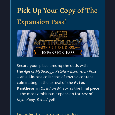
Pick Up Your Copy of The
Expansion Pass!
Secure your place among the gods with
the
Age of Mythology: Retold – Expansion Pass
– an all-in-one collection of mythic content
culminating in the arrival of the
Aztec
Pantheon
in
Obsidian Mirror
as the final piece
– the most ambitious expansion for
Age of
Mythology: Retold
yet!
Included in the Expansion Pass: