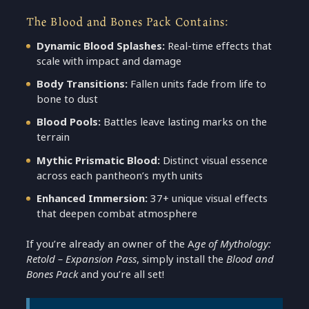
The Blood and Bones Pack Contains:
Dynamic Blood Splashes:
Real-time effects that
scale with impact and damage
Body Transitions:
Fallen units fade from life to
bone to dust
Blood Pools:
Battles leave lasting marks on the
terrain
Mythic Prismatic Blood:
Distinct visual essence
across each pantheon’s myth units
Enhanced Immersion:
37+ unique visual effects
that deepen combat atmosphere
If you’re already an owner of the A
ge of Mythology:
Retold – Expansion Pass
, simply install the
Blood and
Bones Pack
and you’re all set!