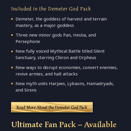
Included in the Demeter God Pack
Demeter, the goddess of harvest and terrain
mastery, as a major goddess
Three new minor gods Pan, Hestia, and
Persephone
New fully voiced Mythical Battle titled Silent
Sanctuary, starring Chiron and Orpheus
New ways to disrupt economies, convert enemies,
revive armies, and halt attacks
New myth units Harpies, Lykaons, Hamadryads,
and Sirens
Read More About the Demeter God Pack
Ultimate Fan Pack – Available