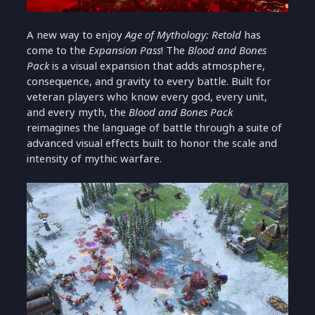
A new way to enjoy
Age of Mythology: Retold
has
come to the
Expansion Pass
! The
Blood and Bones
Pack
is a visual expansion that adds atmosphere,
consequence, and gravity to every battle. Built for
veteran players who know every god, every unit,
and every myth, the
Blood and Bones Pack
reimagines the language of battle through a suite of
advanced visual effects built to honor the scale and
intensity of mythic warfare.