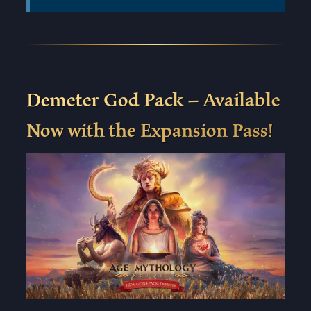
Demeter God Pack – Available
Now with the Expansion Pass!