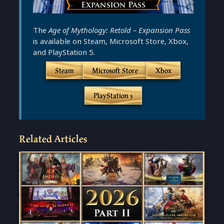
The
Age of Mythology: Retold – Expansion Pass
is available on Steam, Microsoft Store, Xbox,
and PlayStation 5.
Steam
Microsoft Store
Xbox
PlayStation 5
Related Articles