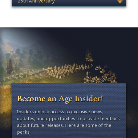
Become an Age Insider!
Insiders unlock access to exclusive news,
updates, and opportunities to provide feedback
about future releases. Here are some of the
perks: