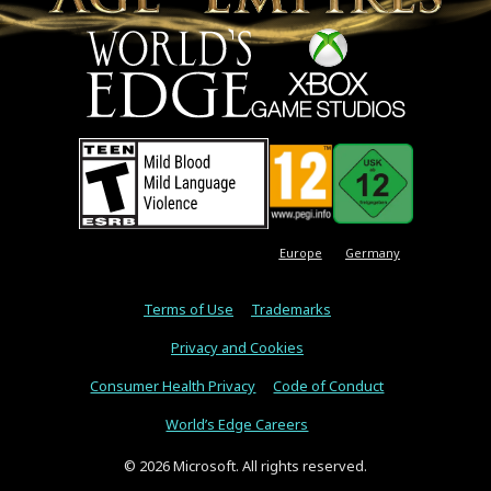
Europe
Germany
Terms of Use
Trademarks
Privacy and Cookies
Consumer Health Privacy
Code of Conduct
World’s Edge Careers
© 2026 Microsoft. All rights reserved.