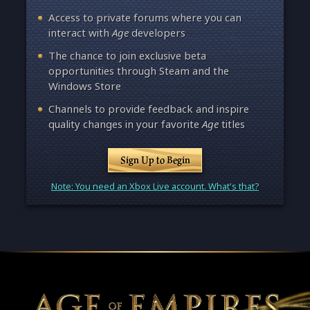
Access to private forums where you can
interact with
Age
developers
The chance to join exclusive beta
opportunities through Steam and the
Windows Store
Channels to provide feedback and inspire
quality changes in your favorite
Age
titles
Sign Up to Begin
Note: You need an Xbox Live account. What's that?