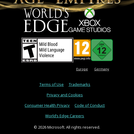
Europe
Germany
Terms of Use
Trademarks
Privacy and Cookies
Consumer Health Privacy
Code of Conduct
World’s Edge Careers
© 2026 Microsoft. All rights reserved.