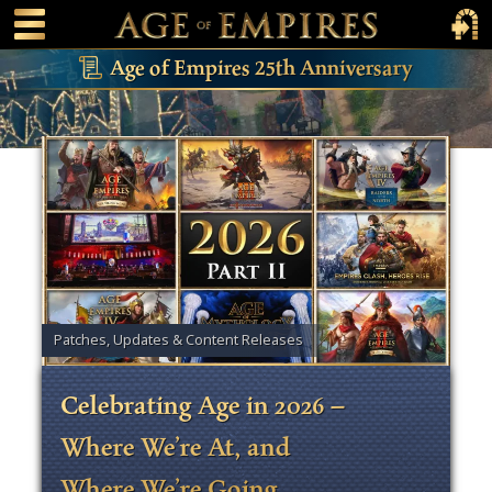
 main content
Main Menu Toggle
Main 
Age of Empires 25th Anniversary
Patches, Updates & Content Releases
Celebrating Age in 2026 –
Where We’re At, and
Where We’re Going