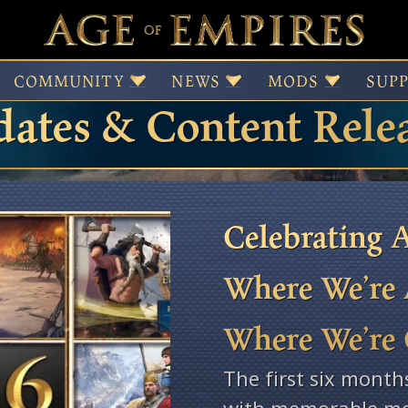
 of Empires Patches,
COMMUNITY
NEWS
MODS
SUP
ates & Content Rele
Celebrating A
Where We’re 
Where We’re
The first six month