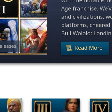
with memorable mo
Age franchise. We’
and civilizations, 
platforms, cheered 
Bull Wololo: Londin
eleases
Read More
Filter By Game