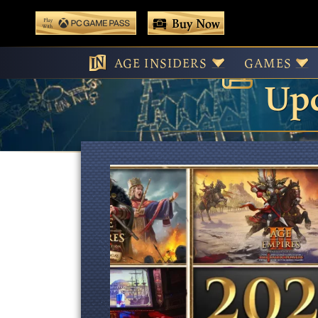
 main content
Buy Now
Age
Play With Game Pass
AGE INSIDERS
GAMES
Upd