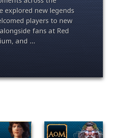
ments across the
ve explored new legends
welcomed players to new
alongside fans at Red
ium, and ...