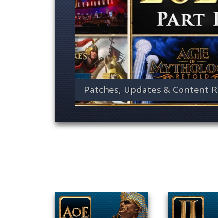
Patches, Updates & Content R