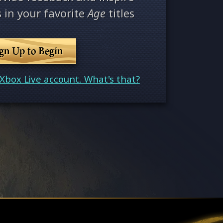
 in your favorite
Age
titles
ign Up to Begin
Xbox Live account. What's that?