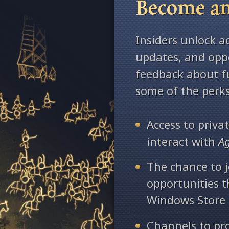
Become an
Insiders unlock a
updates, and oppo
feedback about fu
some of the perks
Access to priv
interact with
A
The chance to j
opportunities 
Windows Store
Channels to pr