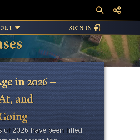
PORT
SIGN IN
ases
ge in 2026 –
At, and
 Going
s of 2026 have been filled