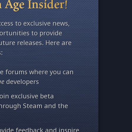
 Age Insider!
ccess to exclusive news,
rtunities to provide
ture releases. Here are
:
ate forums where you can
ge
developers
oin exclusive beta
through Steam and the
ovide feedback and inspire