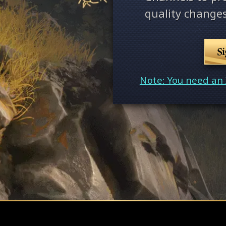
quality changes
S
Note: You need an 