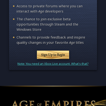
Access to private forums where you can
interact with
Age
developers
The chance to join exclusive beta
opportunities through Steam and the
Windows Store
Channels to provide feedback and inspire
quality changes in your favorite
Age
titles
Sign Up to Begin
Note: You need an Xbox Live account. What's that?