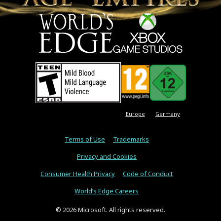
Europe
Germany
Terms of Use
Trademarks
Privacy and Cookies
Consumer Health Privacy
Code of Conduct
World’s Edge Careers
© 2026 Microsoft. All rights reserved.