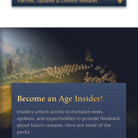
Become an Age Insider!
Insiders unlock access to exclusive news,
updates, and opportunities to provide feedback
about future releases. Here are some of the
perks: