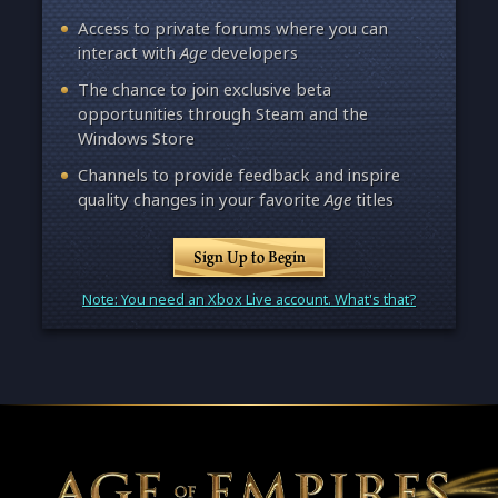
Access to private forums where you can
interact with
Age
developers
The chance to join exclusive beta
opportunities through Steam and the
Windows Store
Channels to provide feedback and inspire
quality changes in your favorite
Age
titles
Sign Up to Begin
Note: You need an Xbox Live account. What's that?