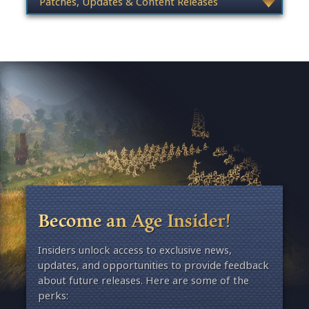
Become an Age Insider!
Insiders unlock access to exclusive news,
updates, and opportunities to provide feedback
about future releases. Here are some of the
perks: