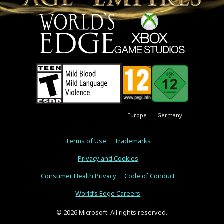
Europe
Germany
Terms of Use
Trademarks
Privacy and Cookies
Consumer Health Privacy
Code of Conduct
World’s Edge Careers
© 2026 Microsoft. All rights reserved.