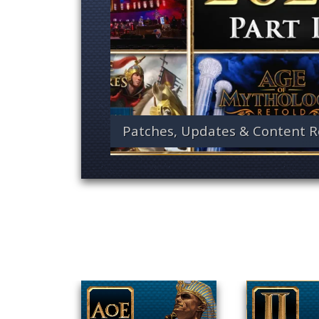
Patches, Updates & Content R