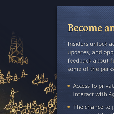
Become an
Insiders unlock a
updates, and oppo
feedback about fu
some of the perks
Access to priv
interact with
A
The chance to j