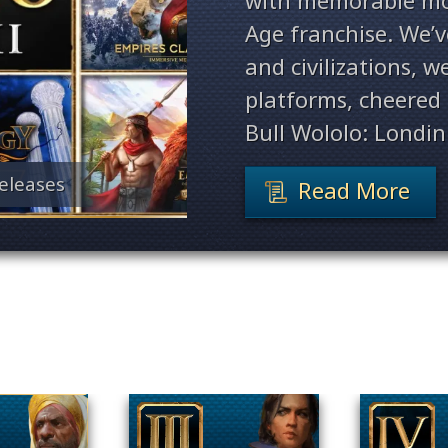
with memorable mo
Age franchise. We’
and civilizations, 
platforms, cheered 
Bull Wololo: Londin
eleases
Read More
Filter By Game