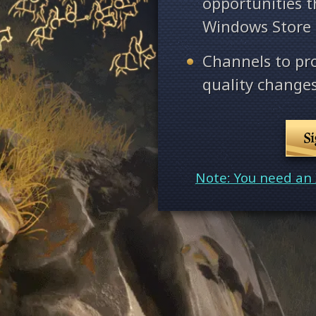
opportunities 
Windows Store
Channels to pr
quality changes
S
Note: You need an 