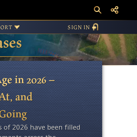
PORT
SIGN IN
ases
ge in 2026 –
At, and
 Going
s of 2026 have been filled