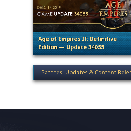
Age of Empires II: Definitive
Edition — Update 34055
. Categories: Patches, Updates &
News category selection