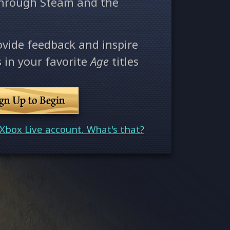
through Steam and the
ovide feedback and inspire
 in your favorite
Age
titles
ign Up to Begin
Xbox Live account. What's that?