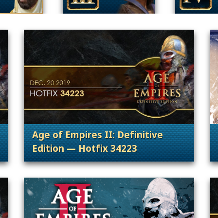
Age of Empires II: Definitive
Edition — Hotfix 34223
 Content Releases
. Categories: Patches, Updates & Conte