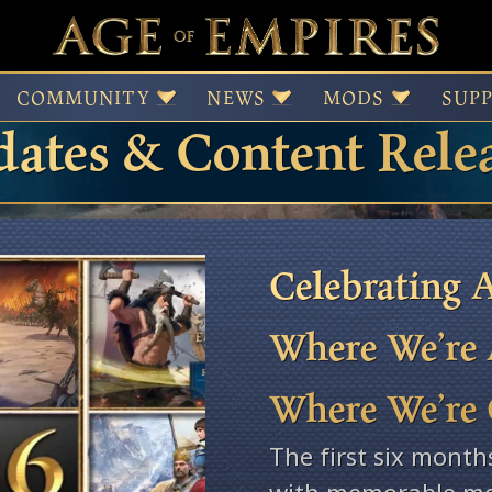
 of Empires Patches,
COMMUNITY
NEWS
MODS
SUP
ates & Content Rele
Celebrating A
Where We’re 
Where We’re
The first six month