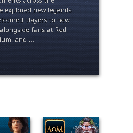
ments across the
ve explored new legends
welcomed players to new
alongside fans at Red
ium, and ...