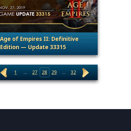
Age of Empires II: Definitive
Edition — Update 33315
uncement, Patches, Updates & Content Releases
. Categories: Patches, Updates & Content Rele
1
…
27
28
29
…
32