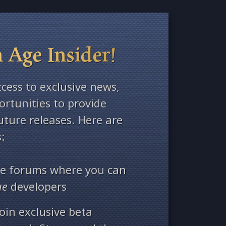
 Age Insider!
ccess to exclusive news,
rtunities to provide
ture releases. Here are
:
ate forums where you can
ge
developers
oin exclusive beta