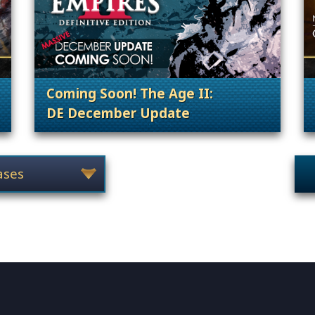
Coming Soon! The Age II:
DE December Update
 Content Releases
. Categories: Anno