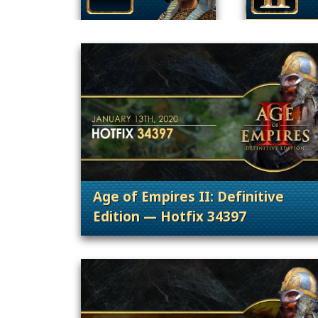
Age of Empires II: Definitive
Edition — Hotfix 34397
. Categories: Patches, Updates &