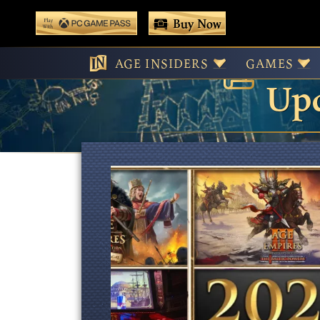
 main content
Buy Now
Age
Play With Game Pass
AGE INSIDERS
GAMES
Upd