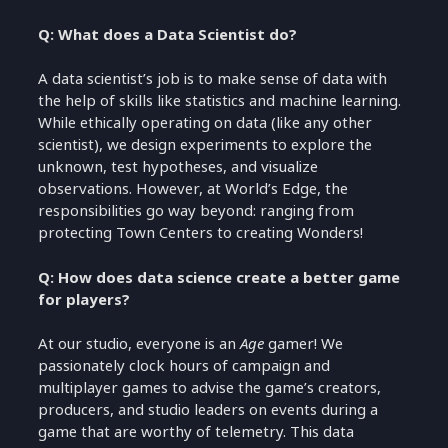
Q: What does a Data Scientist do?
A data scientist’s job is to make sense of data with
the help of skills like statistics and machine learning.
While ethically operating on data (like any other
scientist), we design experiments to explore the
unknown, test hypotheses, and visualize
observations. However, at World’s Edge, the
responsibilities go way beyond: ranging from
protecting Town Centers to creating Wonders!
Q: How does data science create a better game
for players?
At our studio, everyone is an
Age
gamer! We
passionately clock hours of campaign and
multiplayer games to advise the game’s creators,
producers, and studio leaders on events during a
game that are worthy of telemetry. This data