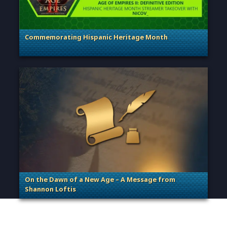
Commemorating Hispanic Heritage Month
. Categories: General
On the Dawn of a New Age – A Message from
Shannon Loftis
. Categories: General