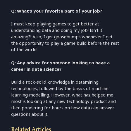
Q: What’s your favorite part of your job?
I must keep playing games to get better at
understanding data and doing my job! Isn’t it
amazing?! Also, I get goosebumps whenever I get
the opportunity to play a game build before the rest
of the world!
Q: Any advice for someone looking to have a
career in data science?
Build a rock-solid knowledge in datamining
technologies, followed by the basics of machine
learning modelling. However, what has helped me
most is looking at any new technology product and
then pondering for hours on how data can answer
questions about it.
Related Articles