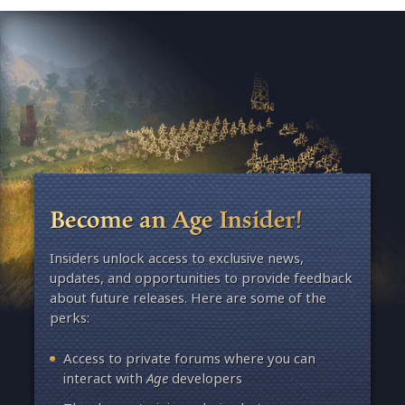
Become an Age Insider!
Insiders unlock access to exclusive news,
updates, and opportunities to provide feedback
about future releases. Here are some of the
perks:
Access to private forums where you can
interact with
Age
developers