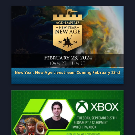
New Year, New Age Livestream Coming February 23rd
. Categories: Announcement