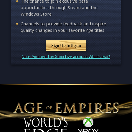
The chance to join exclusive beta
opportunities through Steam and the
Windows Store
Channels to provide feedback and inspire
quality changes in your favorite
Age
titles
Sign Up to Begin
Note: You need an Xbox Live account. What's that?