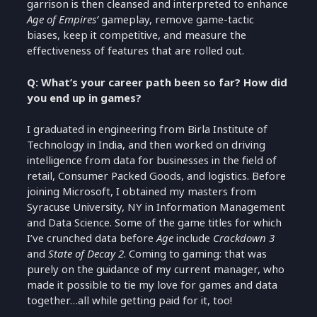
garrison is then cleansed and interpreted to enhance
Age of Empires’
gameplay, remove game-tactic
biases, keep it competitive, and measure the
effectiveness of features that are rolled out.
Q: What’s your career path been so far? How did
you end up in games?
I graduated in engineering from Birla Institute of
Technology in India, and then worked on driving
intelligence from data for businesses in the field of
retail, Consumer Packed Goods, and logistics. Before
joining Microsoft, I obtained my masters from
Syracuse University, NY in Information Management
and Data Science. Some of the game titles for which
I’ve crunched data before
Age
include
Crackdown 3
and
State of Decay 2
. Coming to gaming: that was
purely on the guidance of my current manager, who
made it possible to tie my love for games and data
together…all while getting paid for it, too!