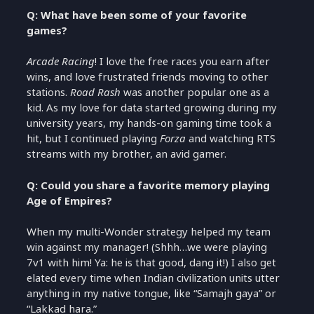
Q: What have been some of your favorite
games?
Arcade Racing
! I love the free races you earn after
wins, and love frustrated friends moving to other
stations.
Road Rash
was another popular one as a
kid. As my love for data started growing during my
university years, my hands-on gaming time took a
hit, but I continued playing
Forza
and watching RTS
streams with my brother, an avid gamer.
Q: Could you share a favorite memory playing
Age of Empires?
When my multi-Wonder strategy helped my team
win against my manager! (Shhh…we were playing
7v1 with him! Ya: he is that good, dang it!) I also get
elated every time when Indian civilization units utter
anything in my native tongue, like “Samajh gaya” or
“Lakkad hara.”