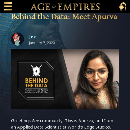
 main content
Main Menu Toggle
Main 
Behind the Data: Meet Apurva
Jex
January 7, 2020
Greetings
Age
community! This is Apurva, and I am
an Applied Data Scientist at World’s Edge Studios.