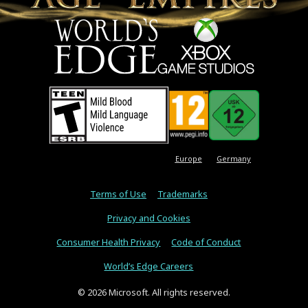
Europe
Germany
Terms of Use
Trademarks
Privacy and Cookies
Consumer Health Privacy
Code of Conduct
World’s Edge Careers
© 2026 Microsoft. All rights reserved.