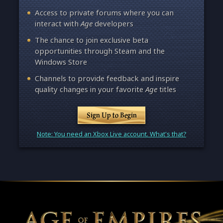
Access to private forums where you can
interact with
Age
developers
The chance to join exclusive beta
opportunities through Steam and the
Windows Store
Channels to provide feedback and inspire
quality changes in your favorite
Age
titles
Sign Up to Begin
Note: You need an Xbox Live account. What's that?