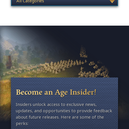
Become an Age Insider!
Insiders unlock access to exclusive news,
updates, and opportunities to provide feedback
about future releases. Here are some of the
perks: