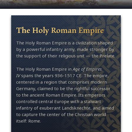
The Holy Roman Empire
The Holy Roman Empire is a civilization shaped
by a powerful infantry army, made stronger by
the support of their religious unit — the Prelate.
The Holy Roman Empire in
Age of Empires
IV
spans the years 936-1517 CE. The empire,
centered in a region that comprises modern
Germany, claimed to be the rightful successor
to the ancient Roman Empire. Its emperors
controlled central Europe with a stalwart
infantry of exuberant Landsknechte, and aimed
to capture the center of the Christian world
itself: Rome.