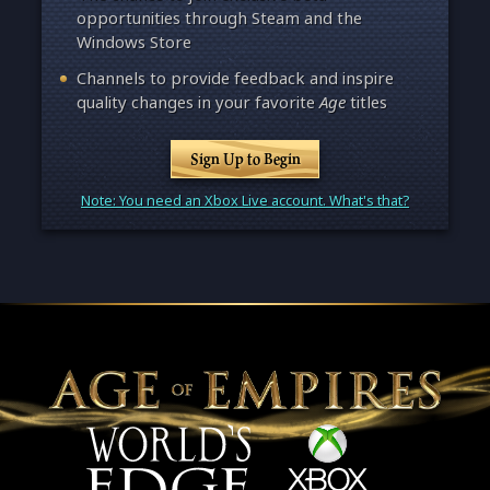
opportunities through Steam and the
Windows Store
Channels to provide feedback and inspire
quality changes in your favorite
Age
titles
Sign Up to Begin
Note: You need an Xbox Live account. What's that?