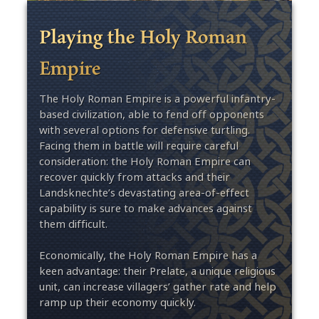
Playing the Holy Roman
Empire
The Holy Roman Empire is a powerful infantry-
based civilization, able to fend off opponents
with several options for defensive turtling.
Facing them in battle will require careful
consideration: the Holy Roman Empire can
recover quickly from attacks and their
Landsknechte’s devastating area-of-effect
capability is sure to make advances against
them difficult.
Economically, the Holy Roman Empire has a
keen advantage: their Prelate, a unique religious
unit, can increase villagers’ gather rate and help
ramp up their economy quickly.