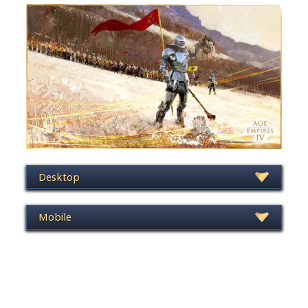
Desktop
Mobile