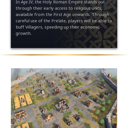
In
Age IV
, the Holy Roman Empire stands out
through their early access to religious units,
available from the First Age onwards. Through
careful use of the Prelate, players will be able to
buff Villagers, speeding up their economic
growth.