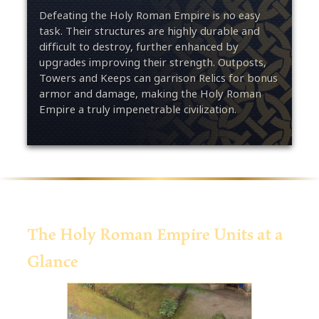
Defeating the Holy Roman Empire is no easy
task. Their structures are highly durable and
difficult to destroy, further enhanced by
upgrades improving their strength. Outposts,
Towers and Keeps can garrison Relics for bonus
armor and damage, making the Holy Roman
Empire a truly impenetrable civilization.
The Holy Roman Empire Units at a
Glance