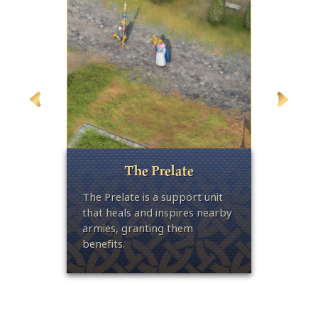
The Prelate
ght
The Prelate is a support unit
The La
-
that heals and inspires nearby
infantr
 area-
armies, granting them
handed
benefits.
of-eff