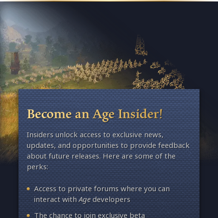
Become an Age Insider!
Insiders unlock access to exclusive news,
updates, and opportunities to provide feedback
about future releases. Here are some of the
perks:
Access to private forums where you can
interact with
Age
developers
The chance to join exclusive beta