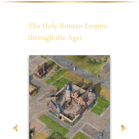
The Holy Roman Empire
through the Ages